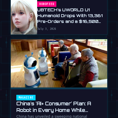
ROBOFEED
UBTECH's UWORLD U1
Humanoid Drops With 13,361
Pre-Orders and a $16,500
Price
July 3, 2026
MAGAZINE
China's 'AI+ Consumer' Plan: A
Robot in Every Home While
Europe Writes the Rules
China has unveiled a sweeping national