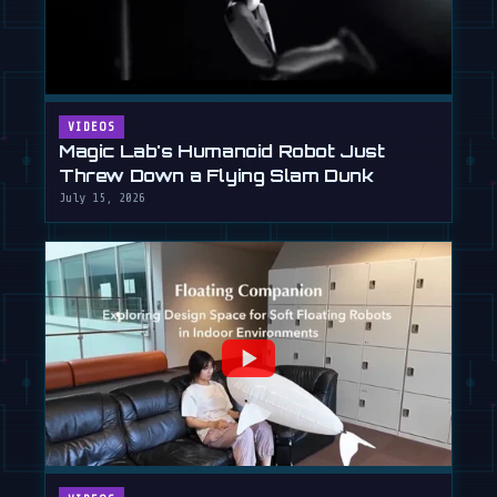
VIDEOS
Magic Lab's Humanoid Robot Just
Threw Down a Flying Slam Dunk
July 15, 2026