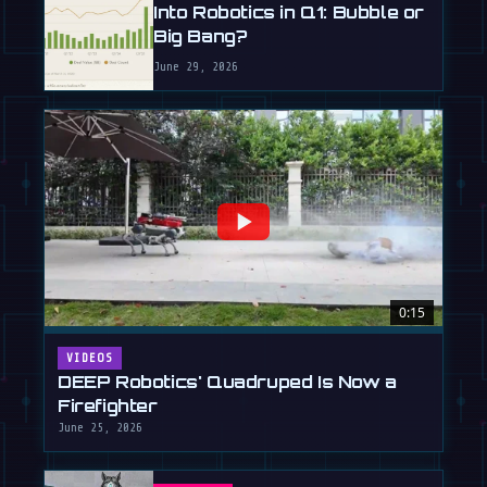
Into Robotics in Q1: Bubble or
Big Bang?
June 29, 2026
0:15
VIDEOS
DEEP Robotics' Quadruped Is Now a
Firefighter
June 25, 2026