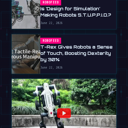
ROBOFEED
Is 'Design for Simulation'
Making Robots S.T.U.P.P.I.D.?
June 22, 2026
ROBOFEED
T-Rex Gives Robots a Sense
of Touch, Boosting Dexterity
by 30%
June 22, 2026