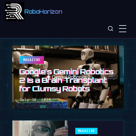
RoboHorizon
MAGAZINE
Google's Gemini Robotics
2 Is a Brain Transplant
for Clumsy Robots
July 30, 2026
MAGAZINE