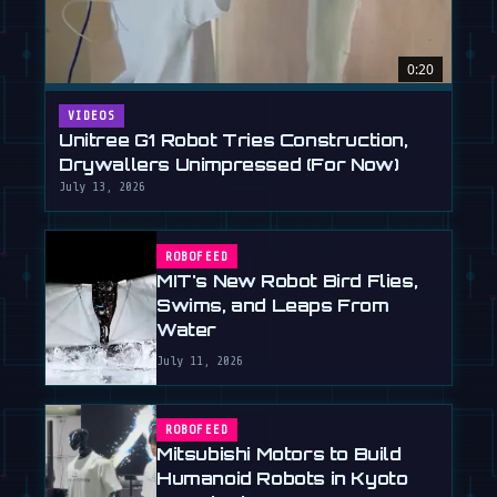
0:20
VIDEOS
Unitree G1 Robot Tries Construction,
Drywallers Unimpressed (For Now)
July 13, 2026
ROBOFEED
MIT's New Robot Bird Flies,
Swims, and Leaps From
Water
July 11, 2026
ROBOFEED
Mitsubishi Motors to Build
Humanoid Robots in Kyoto