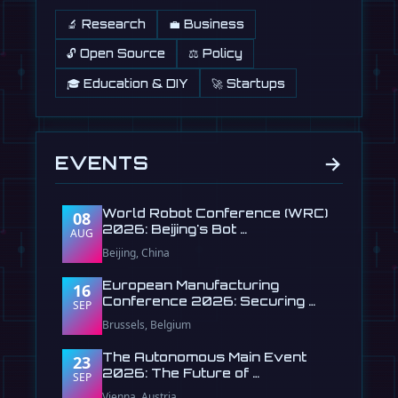
🔬 Research
💼 Business
🔓 Open Source
⚖️ Policy
🎓 Education & DIY
🚀 Startups
→
EVENTS
World Robot Conference (WRC)
08
2026: Beijing's Bot …
AUG
Beijing, China
European Manufacturing
16
Conference 2026: Securing …
SEP
Brussels, Belgium
The Autonomous Main Event
23
2026: The Future of …
SEP
Vienna, Austria