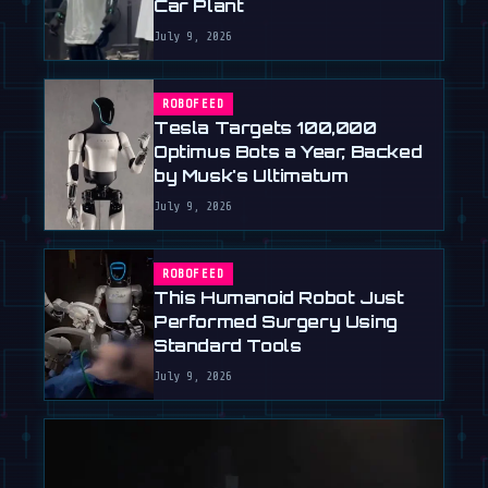
Car Plant
July 9, 2026
ROBOFEED
Tesla Targets 100,000
Optimus Bots a Year, Backed
by Musk's Ultimatum
July 9, 2026
ROBOFEED
This Humanoid Robot Just
Performed Surgery Using
Standard Tools
July 9, 2026