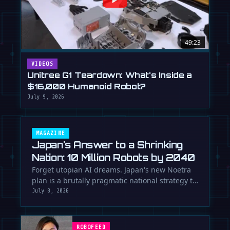
49:23
VIDEOS
Unitree G1 Teardown: What's Inside a
$16,000 Humanoid Robot?
July 9, 2026
MAGAZINE
Japan's Answer to a Shrinking
Nation: 10 Million Robots by 2040
Forget utopian AI dreams. Japan's new Noetra
plan is a brutally pragmatic national strategy to
deploy 10 million robots …
July 8, 2026
ROBOFEED