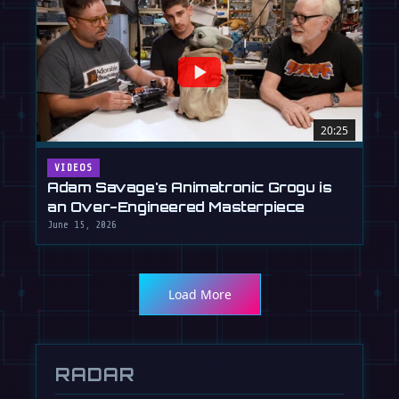
20:25
VIDEOS
Adam Savage's Animatronic Grogu is
an Over-Engineered Masterpiece
June 15, 2026
Load More
RADAR