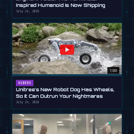
Inspired Humanoid Is Now Shipping
July 24, 2026
1:00
VIDEOS
Unitree's New Robot Dog Has Wheels,
So It Can Outrun Your Nightmares
July 24, 2026