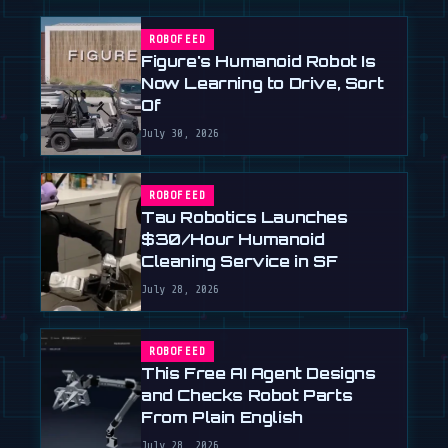
ROBOFEED
Figure's Humanoid Robot Is
Now Learning to Drive, Sort
Of
July 30, 2026
ROBOFEED
Tau Robotics Launches
$30/Hour Humanoid
Cleaning Service in SF
July 28, 2026
ROBOFEED
This Free AI Agent Designs
and Checks Robot Parts
From Plain English
July 28, 2026