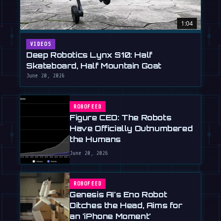
1:04
VIDEOS
Deep Robotics Lynx S10: Half
Skateboard, Half Mountain Goat
June 20, 2026
ROBOFEED
Figure CEO: The Robots
Have Officially Outnumbered
the Humans
June 20, 2026
ROBOFEED
Genesis AI's Eno Robot
Ditches the Head, Aims for
an 'iPhone Moment'