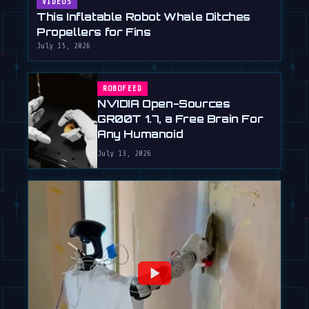
VIDEOS
This Inflatable Robot Whale Ditches
Propellers for Fins
July 15, 2026
ROBOFEED
NVIDIA Open-Sources
GR00T 1.7, a Free Brain For
Any Humanoid
July 13, 2026