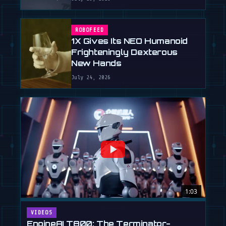
ROBOFEED
1X Gives Its NEO Humanoid
Frighteningly Dexterous
New Hands
July 24, 2026
1:03
VIDEOS
EngineAI T800: The Terminator-