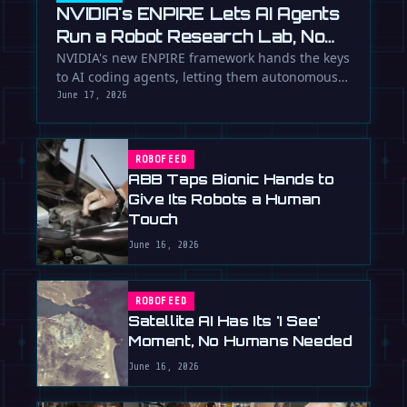
NVIDIA's ENPIRE Lets AI Agents
Run a Robot Research Lab, No
Humans Required
NVIDIA's new ENPIRE framework hands the keys
to AI coding agents, letting them autonomously
train, test, and perfect …
June 17, 2026
ROBOFEED
ABB Taps Bionic Hands to
Give Its Robots a Human
Touch
June 16, 2026
ROBOFEED
Satellite AI Has Its 'I See'
Moment, No Humans Needed
June 16, 2026