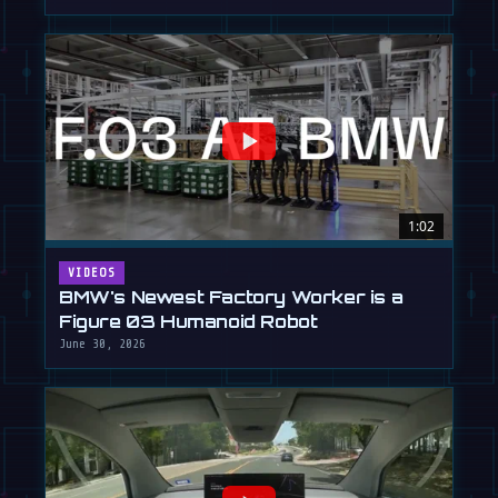
1:02
VIDEOS
BMW's Newest Factory Worker is a
Figure 03 Humanoid Robot
June 30, 2026