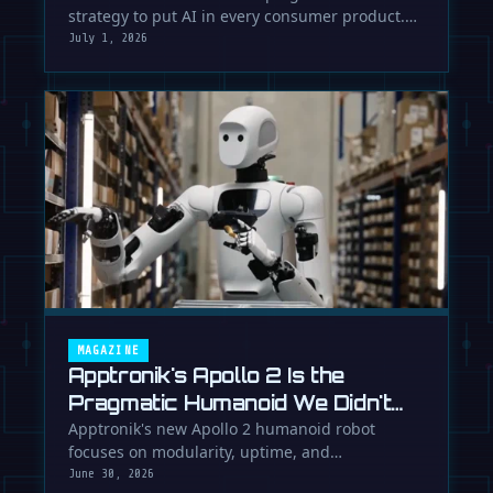
strategy to put AI in every consumer product.
While Europe debates regulation, …
July 1, 2026
MAGAZINE
Apptronik's Apollo 2 Is the
Pragmatic Humanoid We Didn't
Know We Needed
Apptronik's new Apollo 2 humanoid robot
focuses on modularity, uptime, and
manufacturability, suggesting a serious …
June 30, 2026