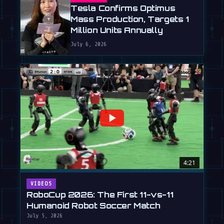
Tesla Confirms Optimus
Mass Production, Targets 1
Million Units Annually
July 6, 2026
4:21
VIDEOS
RoboCup 2026: The First 11-vs-11
Humanoid Robot Soccer Match
July 5, 2026