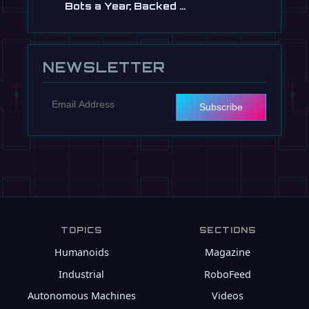
Bots a Year, Backed …
Jul 13
NEWSLETTER
Subscribe
TOPICS
SECTIONS
Humanoids
Magazine
Industrial
RoboFeed
Autonomous Machines
Videos