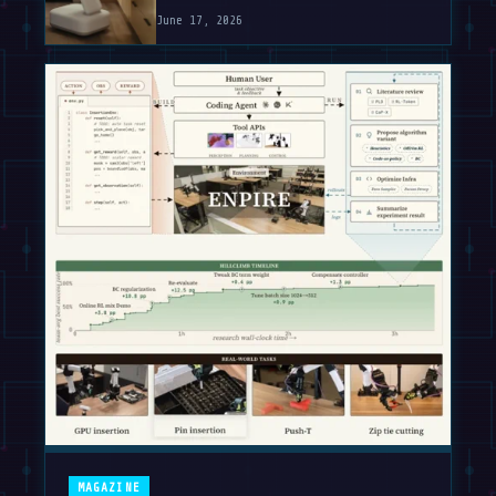
June 17, 2026
MAGAZINE