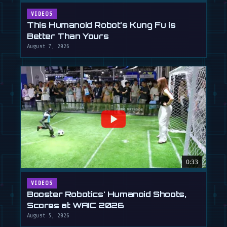
VIDEOS
This Humanoid Robot's Kung Fu is
Better Than Yours
August 7, 2026
0:33
VIDEOS
Booster Robotics' Humanoid Shoots,
Scores at WAIC 2026
August 5, 2026