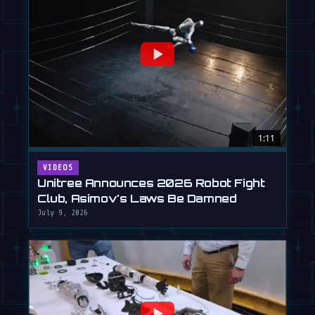
1:11
VIDEOS
Unitree Announces 2026 Robot Fight
Club, Asimov's Laws Be Damned
July 9, 2026