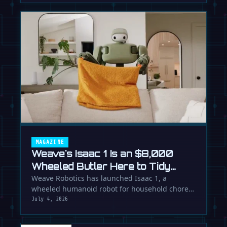
MAGAZINE
Weave's Isaac 1 Is an $8,000
Wheeled Butler Here to Tidy
Your Life
Weave Robotics has launched Isaac 1, a
wheeled humanoid robot for household chores
like laundry and tidying, directly …
July 4, 2026