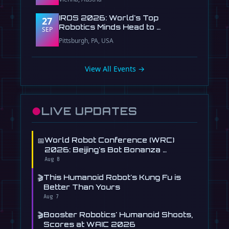
IROS 2026: World's Top
27
Robotics Minds Head to …
SEP
Pittsburgh, PA, USA
View All Events →
●
LIVE UPDATES
📅
World Robot Conference (WRC)
2026: Beijing's Bot Bonanza …
Aug 8
🎬
This Humanoid Robot's Kung Fu is
Better Than Yours
Aug 7
🎬
Booster Robotics' Humanoid Shoots,
Scores at WAIC 2026