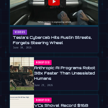
VIDEOS
Tesla's Cybercab Hits Austin Streets,
Forgets Steering Wheel
June 30, 2026
ROBOFEED
Anthropic AI Programs Robot
38x Faster Than Unassisted
Humans
June 29, 2026
ROBOFEED
VCs Shovel Record $16B