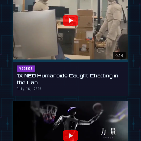
0:14
VIDEOS
1X NEO Humanoids Caught Chatting in
the Lab
July 16, 2026