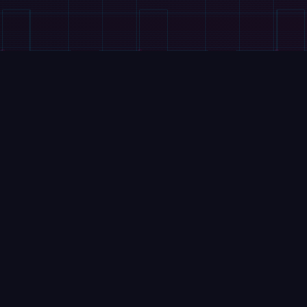
VIDEOS