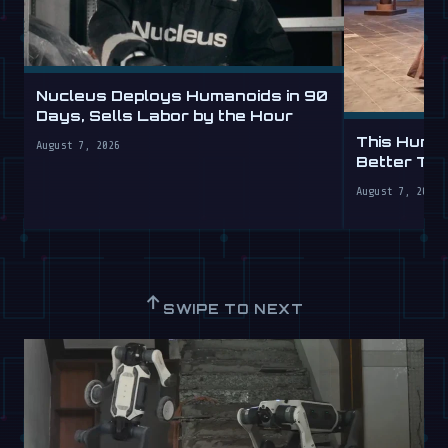
Nucleus Deploys Humanoids in 90
Days, Sells Labor by the Hour
This Human
August 7, 2026
Better Th
August 7, 2026
↑
SWIPE TO NEXT