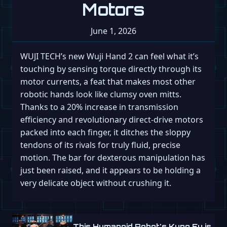
Motors
June 1, 2026
WUJI TECH’s new Wuji Hand 2 can feel what it’s
touching by sensing torque directly through its
motor currents, a feat that makes most other
robotic hands look like clumsy oven mitts.
Thanks to a 20% increase in transmission
efficiency and revolutionary direct-drive motors
packed into each finger, it ditches the sloppy
tendons of its rivals for truly fluid, precise
motion. The bar for dexterous manipulation has
just been raised, and it appears to be holding a
very delicate object without crushing it.
This Humanoid Robot's Kung Fu is