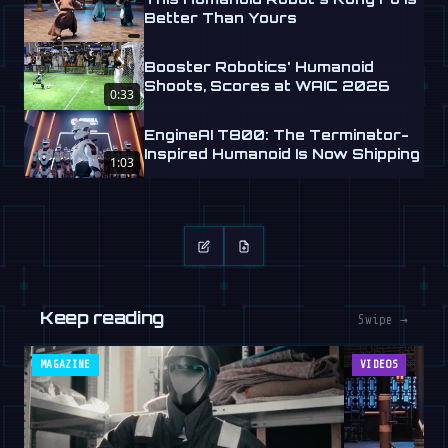
Better Than Yours
Booster Robotics' Humanoid
Shoots, Scores at WAIC 2026
0:33
EngineAI T800: The Terminator-
Inspired Humanoid Is Now Shipping
1:03
Keep reading
Swipe →
MAGAZINE
VIDEOS