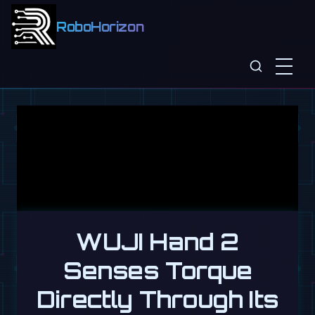
RoboHorizon
WUJI Hand 2
Senses Torque
Directly Through Its