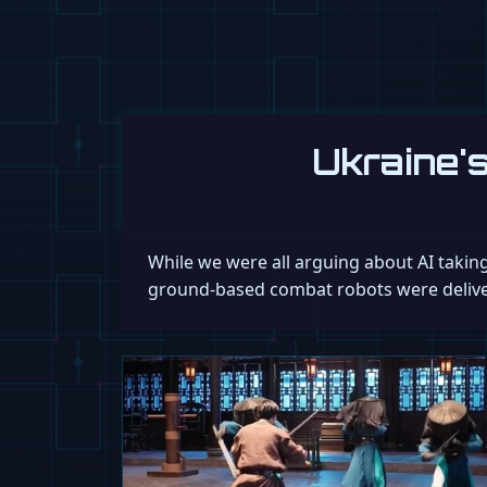
Ukraine'
While we were all arguing about AI takin
ground-based combat robots were delivere