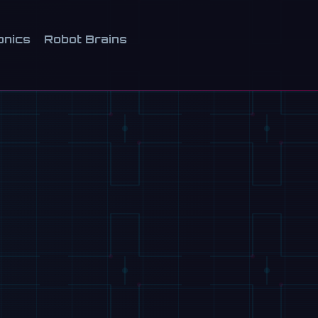
onics
Robot Brains