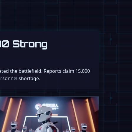
00 Strong
ed the battlefield. Reports claim 15,000
ersonnel shortage.