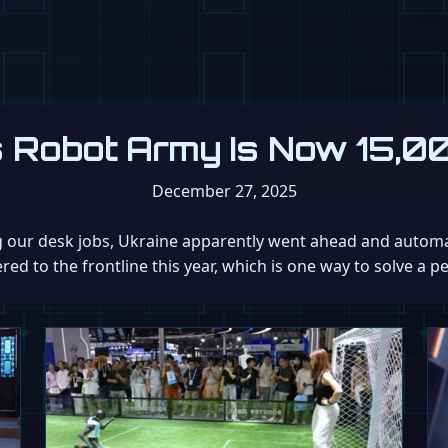
s Robot Army Is Now 15,0
December 27, 2025
g our desk jobs, Ukraine apparently went ahead and automat
d to the frontline this year, which is one way to solve a p