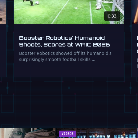
0:33
Booster Robotics' Humanoid
Shoots, Scores at WAIC 2026
Booster Robotics showed off its humanoid's
surprisingly smooth football skills …
VIDEOS