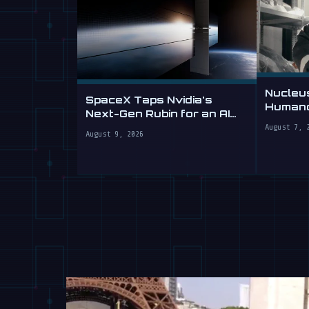
Nucleu
SpaceX Taps Nvidia's
Humano
Next-Gen Rubin for an AI
Sells L
Datacenter in Orbit
August 7, 
August 9, 2026