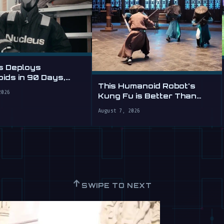
s Deploys
ids in 90 Days,
This Humanoid Robot's
abor by the Hour
2026
Kung Fu is Better Than
Yours
August 7, 2026
↑
SWIPE TO NEXT