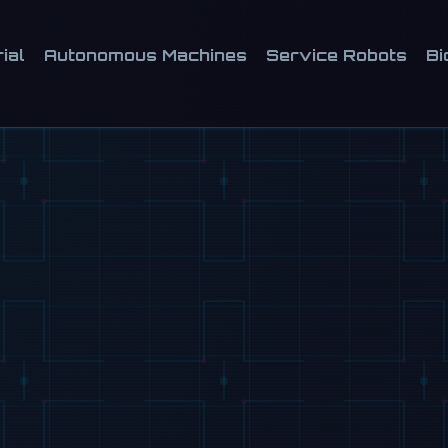
ial
Autonomous Machines
Service Robots
Bi