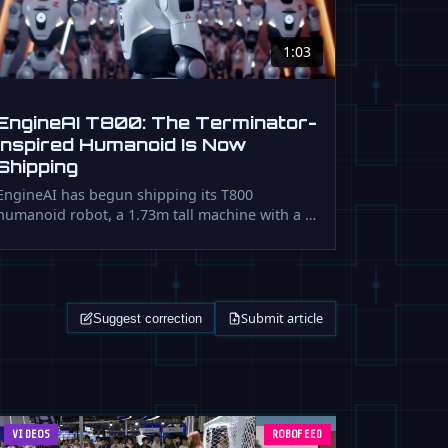
1:03
EngineAI T800: The Terminator-
Inspired Humanoid Is Now
Shipping
EngineAI has begun shipping its T800
humanoid robot, a 1.73m tall machine with a …
Submit article
Suggest correction
VIDEOS
ROBOFEED