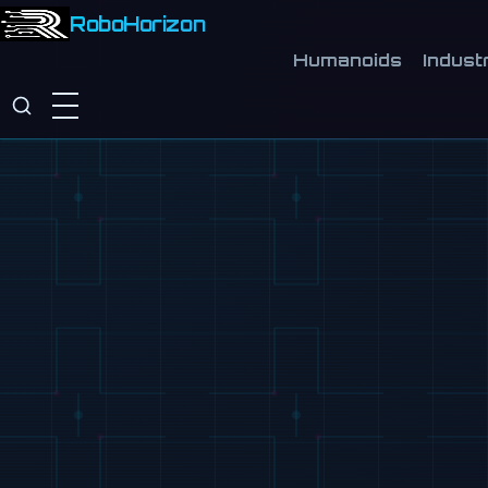
RoboHorizon
Humanoids
Industr