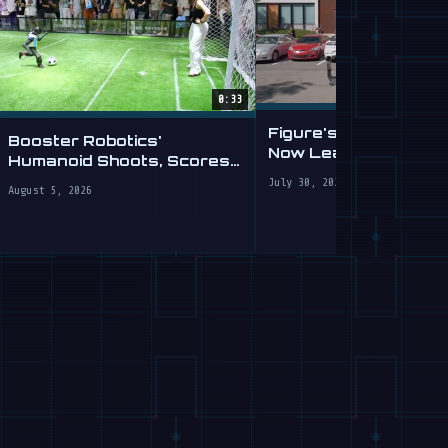
0:33
Figure's Humanoid Ro
Booster Robotics'
Now Learning to Driv
Humanoid Shoots, Scores
Of
at WAIC 2026
July 30, 2026
August 5, 2026