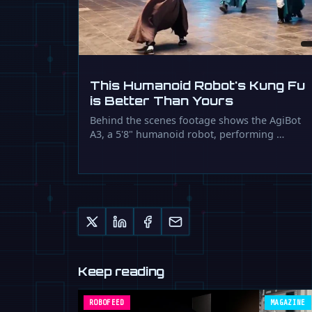
This Humanoid Robot's Kung Fu
is Better Than Yours
Behind the scenes footage shows the AgiBot
A3, a 5'8" humanoid robot, performing …
Keep reading
ROBOFEED
MAGAZINE