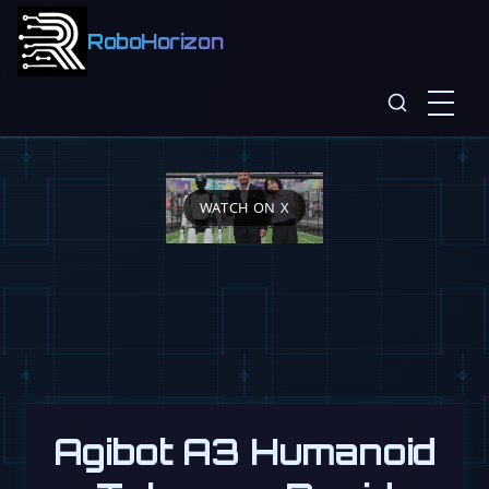
RoboHorizon
WATCH ON X
Agibot A3 Humanoid