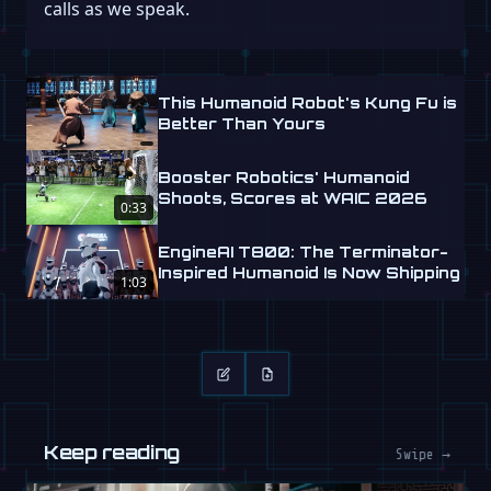
calls as we speak.
This Humanoid Robot's Kung Fu is
Better Than Yours
Booster Robotics' Humanoid
Shoots, Scores at WAIC 2026
0:33
EngineAI T800: The Terminator-
Inspired Humanoid Is Now Shipping
1:03
Keep reading
Swipe →