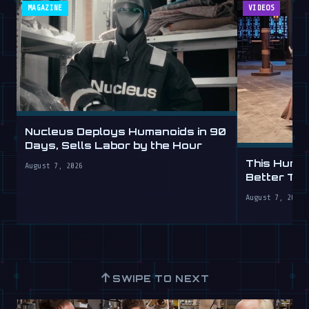
MAGAZINE
VIDEOS
Nucleus Deploys Humanoids in 90
Days, Sells Labor by the Hour
This Human
August 7, 2026
Better Th
August 7, 2026
↑
SWIPE TO NEXT