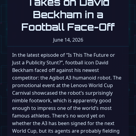
Takes on David
Beckham in a
Football Face-Off
June 14, 2026
In the latest episode of “Is This The Future or
Just a Publicity Stunt?”, football icon David
Beckham faced off against his newest
competitor: the Agibot A3 humanoid robot. The
promotional event at the Lenovo World Cup
Carnival showcased the robot’s surprisingly
nimble footwork, which is apparently good
enough to impress one of the world’s most
famous athletes. There’s no word yet on
whether the A3 has been signed for the next
World Cup, but its agents are probably fielding