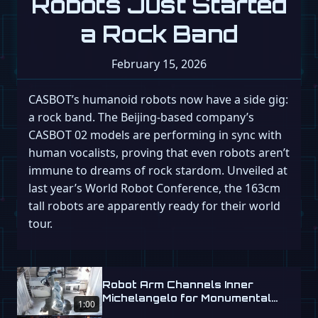
Robots Just Started
a Rock Band
February 15, 2026
CASBOT’s humanoid robots now have a side gig:
a rock band. The Beijing-based company’s
CASBOT 02 models are performing in sync with
human vocalists, proving that even robots aren’t
immune to dreams of rock stardom. Unveiled at
last year’s World Robot Conference, the 163cm
tall robots are apparently ready for their world
tour.
Robot Arm Channels Inner
Michelangelo for Monumental
1:00
Labs