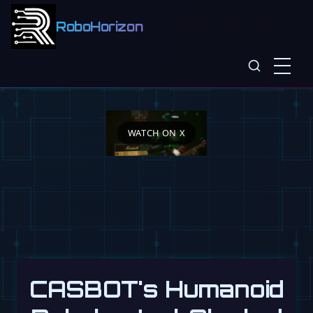
RoboHorizon
WATCH ON X
CASBOT's Humanoid