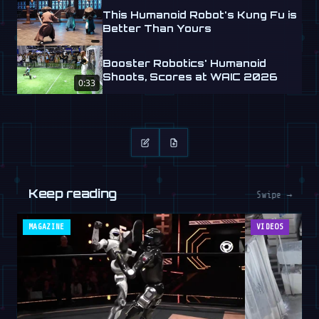
This Humanoid Robot's Kung Fu is
Better Than Yours
Booster Robotics' Humanoid
Shoots, Scores at WAIC 2026
0:33
Keep reading
Swipe →
MAGAZINE
VIDEOS