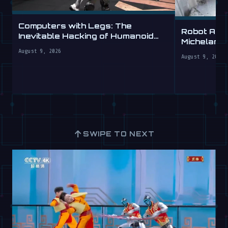
Computers with Legs: The
Robot Arm
Inevitable Hacking of Humanoid
Michelang
Robots
Labs
August 9, 2026
August 9, 2026
↑
SWIPE TO NEXT