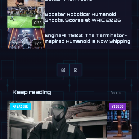
Booster Robotics' Humanoid
Shoots, Scores at WAIC 2026
0:33
EngineAI T800: The Terminator-
Inspired Humanoid Is Now Shipping
1:03
Keep reading
Swipe →
MAGAZINE
VIDEOS