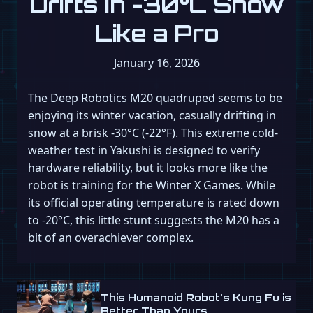
Drifts in -30°C Snow
Like a Pro
January 16, 2026
The Deep Robotics M20 quadruped seems to be
enjoying its winter vacation, casually drifting in
snow at a brisk -30°C (-22°F). This extreme cold-
weather test in Yakushi is designed to verify
hardware reliability, but it looks more like the
robot is training for the Winter X Games. While
its official operating temperature is rated down
to -20°C, this little stunt suggests the M20 has a
bit of an overachiever complex.
This Humanoid Robot's Kung Fu is
Better Than Yours