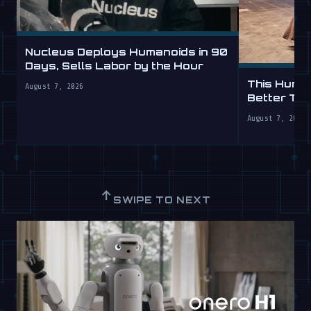
Nucleus Deploys Humanoids in 90
Days, Sells Labor by the Hour
This Human
August 7, 2026
Better Th
August 7, 2026
↑
SWIPE TO NEXT