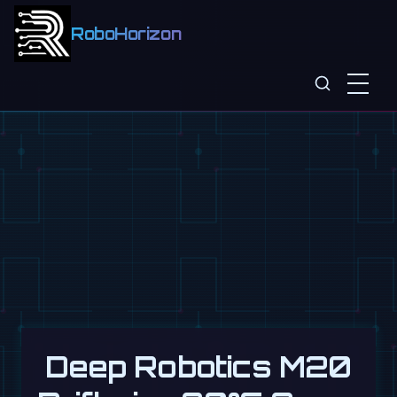
RoboHorizon
Deep Robotics M20