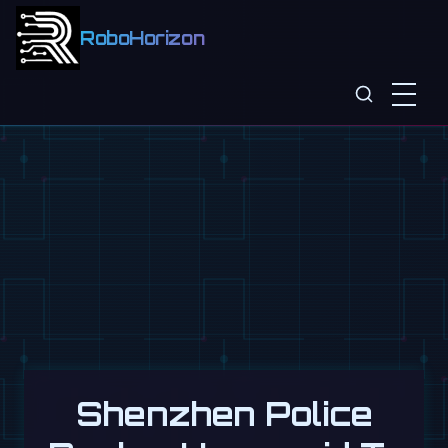
RoboHorizon
Shenzhen Police