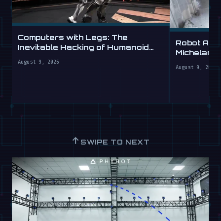
Computers with Legs: The
Robot Arm
Inevitable Hacking of Humanoid
Michelang
Robots
Labs
August 9, 2026
August 9, 2026
↑
SWIPE TO NEXT