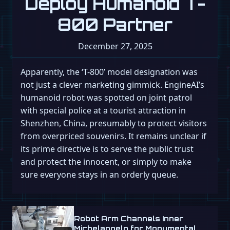
Deploy Humanoid T-
800 Partner
December 27, 2025
Apparently, the ‘T-800’ model designation was
not just a clever marketing gimmick. EngineAI’s
humanoid robot was spotted on joint patrol
with special police at a tourist attraction in
Shenzhen, China, presumably to protect visitors
from overpriced souvenirs. It remains unclear if
its prime directive is to serve the public trust
and protect the innocent, or simply to make
sure everyone stays in an orderly queue.
Robot Arm Channels Inner
Michelangelo for Monumental