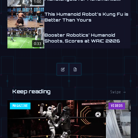
1:00
Labs
This Humanoid Robot's Kung Fu is
Better Than Yours
Booster Robotics' Humanoid
Shoots, Scores at WAIC 2026
0:33
Keep reading
Swipe →
MAGAZINE
VIDEOS