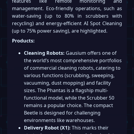
features like remote monitoring and
management. Eco-friendly operations, such as
water-saving (up to 80% in scrubbers with
recycling) and energy-efficient AI Spot Cleaning
(up to 75% power saving), are highlighted.
Products:
Cleaning Robots:
Gausium offers one of
the world’s most comprehensive portfolios
of commercial cleaning robots, catering to
various functions (scrubbing, sweeping,
vacuuming, dust mopping) and facility
sizes. The Phantas is a flagship multi-
functional model, while the Scrubber 50
remains a popular choice. The compact
Beetle is designed for challenging
environments like warehouses.
Delivery Robot (X1):
This marks their