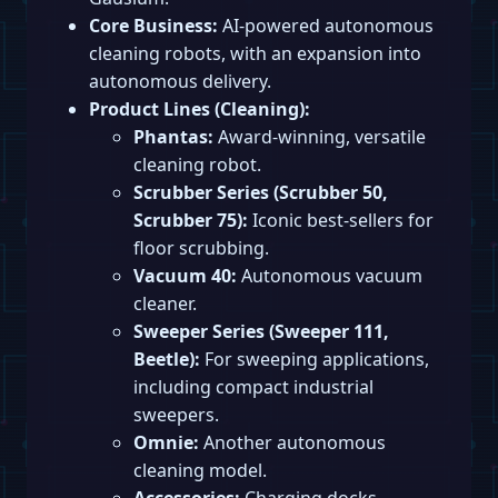
Core Business:
AI-powered autonomous
cleaning robots, with an expansion into
autonomous delivery.
Product Lines (Cleaning):
Phantas:
Award-winning, versatile
cleaning robot.
Scrubber Series (Scrubber 50,
Scrubber 75):
Iconic best-sellers for
floor scrubbing.
Vacuum 40:
Autonomous vacuum
cleaner.
Sweeper Series (Sweeper 111,
Beetle):
For sweeping applications,
including compact industrial
sweepers.
Omnie:
Another autonomous
cleaning model.
Accessories:
Charging docks,