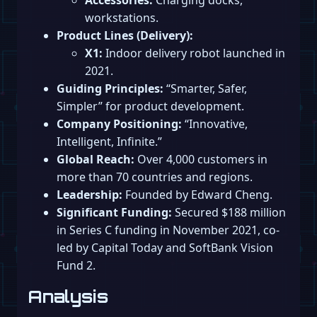
workstations.
Product Lines (Delivery):
X1:
Indoor delivery robot launched in
2021.
Guiding Principles:
“Smarter, Safer,
Simpler” for product development.
Company Positioning:
“Innovative,
Intelligent, Infinite.”
Global Reach:
Over 4,000 customers in
more than 70 countries and regions.
Leadership:
Founded by Edward Cheng.
Significant Funding:
Secured $188 million
in Series C funding in November 2021, co-
led by Capital Today and SoftBank Vision
Fund 2.
Analysis