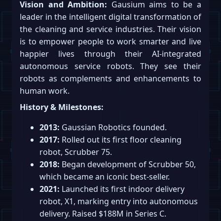
Vision and Ambition:
Gausium aims to be a
leader in the intelligent digital transformation of
the cleaning and service industries. Their vision
is to empower people to work smarter and live
happier lives through their AI-integrated
autonomous service robots. They see their
robots as complements and enhancements to
human work.
History & Milestones:
2013:
Gaussian Robotics founded.
2017:
Rolled out its first floor cleaning
robot, Scrubber 75.
2018:
Began development of Scrubber 50,
which became an iconic best-seller.
2021:
Launched its first indoor delivery
robot, X1, marking entry into autonomous
delivery. Raised $188M in Series C.