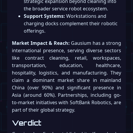
strategic expansion beyond cleaning into
the broader service robot ecosystem.
Support Systems:
Workstations and
charging docks complement their robotic
offerings.
Market Impact & Reach:
Gausium has a strong
international presence, serving diverse sectors
like contract cleaning, retail, workspaces,
transportation, education, healthcare,
hospitality, logistics, and manufacturing. They
claim a dominant market share in mainland
China (over 90%) and significant presence in
Asia (around 60%). Partnerships, including go-
to-market initiatives with SoftBank Robotics, are
part of their global strategy.
Verdict