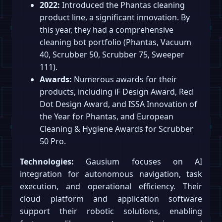
2022:
Introduced the Phantas cleaning
product line, a significant innovation. By
this year, they had a comprehensive
cleaning bot portfolio (Phantas, Vacuum
40, Scrubber 50, Scrubber 75, Sweeper
111).
Awards:
Numerous awards for their
products, including iF Design Award, Red
Dot Design Award, and ISSA Innovation of
the Year for Phantas, and European
Cleaning & Hygiene Awards for Scrubber
50 Pro.
Technologies:
Gausium focuses on AI
integration for autonomous navigation, task
execution, and operational efficiency. Their
cloud platform and application software
support their robotic solutions, enabling