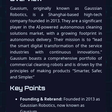
Gausium, originally known as Gaussian
Robotics, is a Shanghai-based high-tech
company founded in 2013. They are a significant
player in the AI-powered autonomous cleaning
solutions market, with a growing footprint in
autonomous delivery. Their mission is to “lead
the smart digital transformation of the service
industries with continuous innovations.”
Gausium boasts a comprehensive portfolio of
commercial cleaning robots and is driven by the
principles of making products “Smarter, Safer,
and Simpler.”
Key Points
Founding & Rebrand:
Founded in 2013 as
Gaussian Robotics, now known as
Gausium.