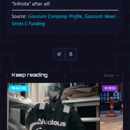
“Infinite” after all!
Source:
Gausium Company Profile
,
Gausium News -
Series C Funding
Keep reading
Swipe →
MAGAZINE
VIDEOS