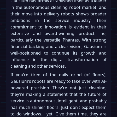
Gausium has firmly established itself as a leader
in the autonomous cleaning robot market, and
their move into delivery robots shows broader
ambitions in the service industry. Their
commitment to innovation is evident in their
extensive and award-winning product line,
particularly the versatile Phantas. With strong
financial backing and a clear vision, Gausium is
well-positioned to continue its growth and
influence in the digital transformation of
cleaning and other services.
If you’re tired of the daily grind (of floors),
Gausium’s robots are ready to take over with AI-
powered precision. They’re not just cleaning;
they’re making a statement that the future of
service is autonomous, intelligent, and probably
has much shinier floors. Just don’t expect them
to do windows… yet. Give them time, they are