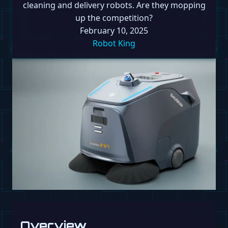
cleaning and delivery robots. Are they mopping
up the competition?
February 10, 2025
Robot King
Overview