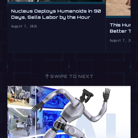
Nucleus Deploys Humanoids in 90
Days, Sells Labor by the Hour
This Human
August 7, 2026
Better Th
August 7, 2026
↑
SWIPE TO NEXT