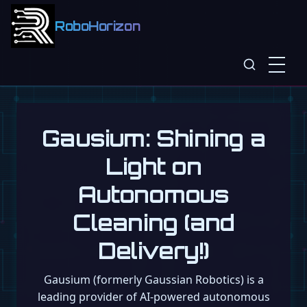
RoboHorizon
Gausium: Shining a
Light on
Autonomous
Cleaning (and
Delivery!)
Gausium (formerly Gaussian Robotics) is a
leading provider of AI-powered autonomous