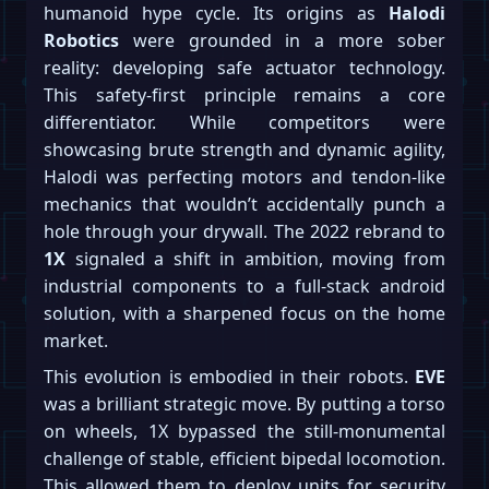
humanoid hype cycle. Its origins as
Halodi
Robotics
were grounded in a more sober
reality: developing safe actuator technology.
This safety-first principle remains a core
differentiator. While competitors were
showcasing brute strength and dynamic agility,
Halodi was perfecting motors and tendon-like
mechanics that wouldn’t accidentally punch a
hole through your drywall. The 2022 rebrand to
1X
signaled a shift in ambition, moving from
industrial components to a full-stack android
solution, with a sharpened focus on the home
market.
This evolution is embodied in their robots.
EVE
was a brilliant strategic move. By putting a torso
on wheels, 1X bypassed the still-monumental
challenge of stable, efficient bipedal locomotion.
This allowed them to deploy units for security