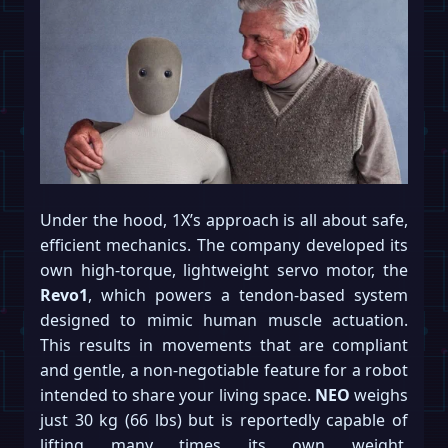
Under the hood, 1X’s approach is all about safe,
efficient mechanics. The company developed its
own high-torque, lightweight servo motor, the
Revo1
, which powers a tendon-based system
designed to mimic human muscle actuation.
This results in movements that are compliant
and gentle, a non-negotiable feature for a robot
intended to share your living space.
NEO
weighs
just 30 kg (66 lbs) but is reportedly capable of
lifting many times its own weight,