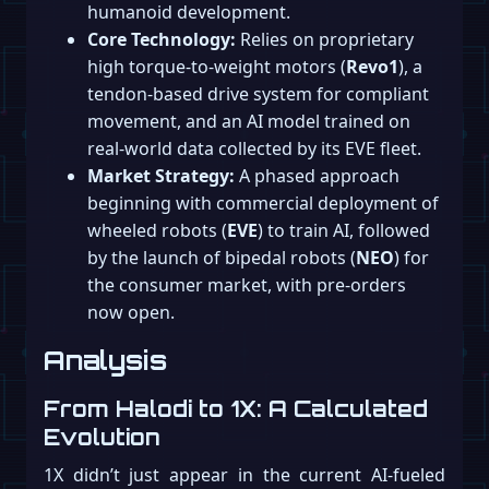
humanoid development.
Core Technology:
Relies on proprietary
high torque-to-weight motors (
Revo1
), a
tendon-based drive system for compliant
movement, and an AI model trained on
real-world data collected by its EVE fleet.
Market Strategy:
A phased approach
beginning with commercial deployment of
wheeled robots (
EVE
) to train AI, followed
by the launch of bipedal robots (
NEO
) for
the consumer market, with pre-orders
now open.
Analysis
From Halodi to 1X: A Calculated
Evolution
1X didn’t just appear in the current AI-fueled