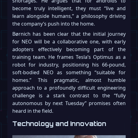
shortages. He argues that for androids to
become truly intelligent, they must “live and
learn alongside humans,” a philosophy driving
the company’s push into the home.
Børnich has been clear that the initial journey
for NEO will be a collaborative one, with early
adopters effectively becoming part of the
training team. He frames Tesla’s Optimus as a
robot for industry, positioning his 66-pound,
soft-bodied NEO as something “suitable for
homes.” This pragmatic, almost humble
approach to a profoundly difficult engineering
challenge is a stark contrast to the “fully
autonomous by next Tuesday” promises often
heard in the field.
Technology and Innovation