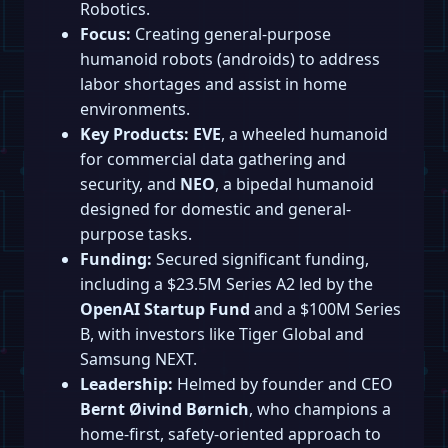
Robotics.
Focus:
Creating general-purpose
humanoid robots (androids) to address
labor shortages and assist in home
environments.
Key Products:
EVE
, a wheeled humanoid
for commercial data gathering and
security, and
NEO
, a bipedal humanoid
designed for domestic and general-
purpose tasks.
Funding:
Secured significant funding,
including a $23.5M Series A2 led by the
OpenAI Startup Fund
and a $100M Series
B, with investors like Tiger Global and
Samsung NEXT.
Leadership:
Helmed by founder and CEO
Bernt Øivind Børnich
, who champions a
home-first, safety-oriented approach to