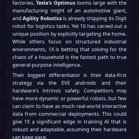
factories,
Tesla’s Optimus
looms large with the
manufacturing might of an automotive giant,
and
Agility Robotics
is already shipping its Digit
robot for logistics tasks. Yet 1X has carved out a
unique position by explicitly targeting the home.
While others focus on structured industrial
environments, 1X is betting that solving for the
chaos of a household is the fastest path to true
general-purpose intelligence.
Their biggest differentiator is their data-first
strategy via the EVE androids and their
hardware’s intrinsic safety. Competitors may
have more dynamic or powerful robots, but few
can claim to have as much real-world interactive
data from commercial deployments. This could
give 1X a significant edge in training AI that is
robust and adaptable, assuming their hardware
can keep pace.