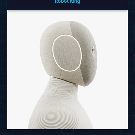
Robot King