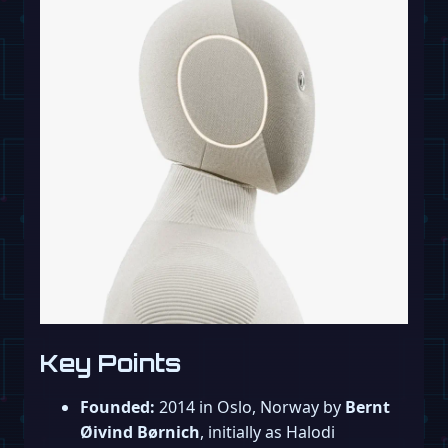
Key Points
Founded:
2014 in Oslo, Norway by
Bernt
Øivind Børnich
, initially as Halodi