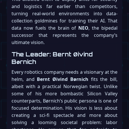
and logistics far earlier than competitors,
turning real-world environments into data-
collection goldmines for training their AI. That
data now fuels the brain of
NEO
, the bipedal
successor that represents the company’s
ultimate vision.
The Leader: Bernt Øivind
Børnich
Every robotics company needs a visionary at the
helm, and
Bernt Øivind Børnich
fits the bill,
albeit with a practical Norwegian twist. Unlike
some of his more bombastic Silicon Valley
counterparts, Børnich’s public persona is one of
focused determination. His vision is less about
creating a sci-fi spectacle and more about
solving a looming societal problem: labor