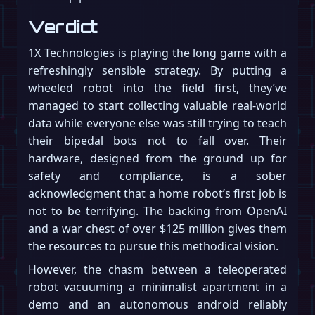
Verdict
1X Technologies is playing the long game with a
refreshingly sensible strategy. By putting a
wheeled robot into the field first, they’ve
managed to start collecting valuable real-world
data while everyone else was still trying to teach
their bipedal bots not to fall over. Their
hardware, designed from the ground up for
safety and compliance, is a sober
acknowledgment that a home robot’s first job is
not to be terrifying. The backing from OpenAI
and a war chest of over $125 million gives them
the resources to pursue this methodical vision.
However, the chasm between a teleoperated
robot vacuuming a minimalist apartment in a
demo and an autonomous android reliably