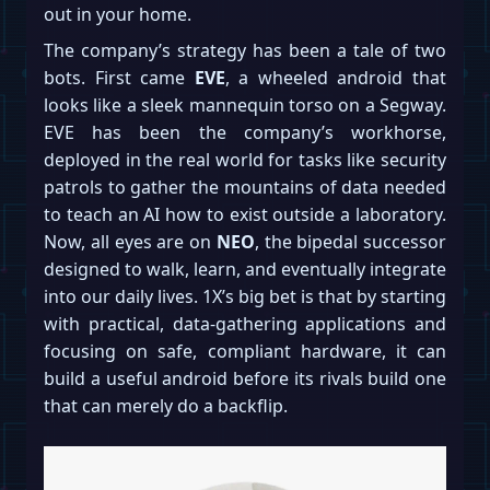
out in your home.
The company’s strategy has been a tale of two
bots. First came
EVE
, a wheeled android that
looks like a sleek mannequin torso on a Segway.
EVE has been the company’s workhorse,
deployed in the real world for tasks like security
patrols to gather the mountains of data needed
to teach an AI how to exist outside a laboratory.
Now, all eyes are on
NEO
, the bipedal successor
designed to walk, learn, and eventually integrate
into our daily lives. 1X’s big bet is that by starting
with practical, data-gathering applications and
focusing on safe, compliant hardware, it can
build a useful android before its rivals build one
that can merely do a backflip.