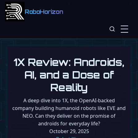
RoboHorizon
1X Review: Androids,
AI, and a Dose of
Reality
A deep dive into 1X, the OpenAI-backed
company building humanoid robots like EVE and
NEO. Can they deliver on the promise of
androids for everyday life?
October 29, 2025