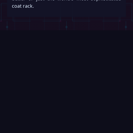
coat rack.
Keep reading
Swipe →
VIDEOS
ROBOFEED
1:00
Robot Arm Channels Inner
SpaceX Ta