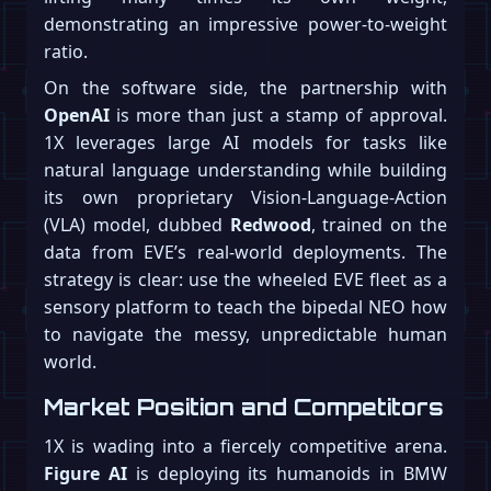
demonstrating an impressive power-to-weight
ratio.
On the software side, the partnership with
OpenAI
is more than just a stamp of approval.
1X leverages large AI models for tasks like
natural language understanding while building
its own proprietary Vision-Language-Action
(VLA) model, dubbed
Redwood
, trained on the
data from EVE’s real-world deployments. The
strategy is clear: use the wheeled EVE fleet as a
sensory platform to teach the bipedal NEO how
to navigate the messy, unpredictable human
world.
Market Position and Competitors
1X is wading into a fiercely competitive arena.
Figure AI
is deploying its humanoids in BMW