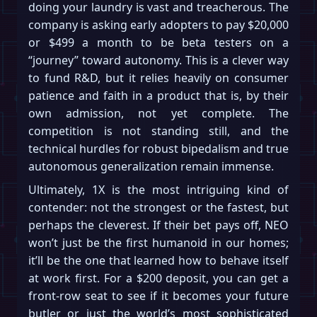
doing your laundry is vast and treacherous. The
company is asking early adopters to pay $20,000
or $499 a month to be beta testers on a
“journey” toward autonomy. This is a clever way
to fund R&D, but it relies heavily on consumer
patience and faith in a product that is, by their
own admission, not yet complete. The
competition is not standing still, and the
technical hurdles for robust bipedalism and true
autonomous generalization remain immense.
Ultimately, 1X is the most intriguing kind of
contender: not the strongest or the fastest, but
perhaps the cleverest. If their bet pays off, NEO
won’t just be the first humanoid in our homes;
it’ll be the one that learned how to behave itself
at work first. For a $200 deposit, you can get a
front-row seat to see if it becomes your future
butler or just the world’s most sophisticated