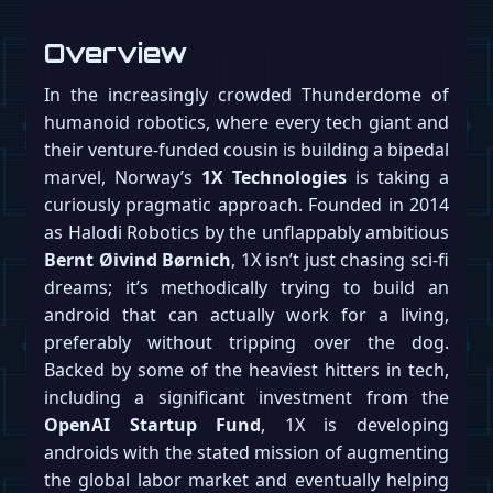
Overview
In the increasingly crowded Thunderdome of
humanoid robotics, where every tech giant and
their venture-funded cousin is building a bipedal
marvel, Norway’s
1X Technologies
is taking a
curiously pragmatic approach. Founded in 2014
as Halodi Robotics by the unflappably ambitious
Bernt Øivind Børnich
, 1X isn’t just chasing sci-fi
dreams; it’s methodically trying to build an
android that can actually work for a living,
preferably without tripping over the dog.
Backed by some of the heaviest hitters in tech,
including a significant investment from the
OpenAI Startup Fund
, 1X is developing
androids with the stated mission of augmenting
the global labor market and eventually helping