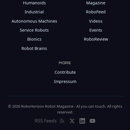
Humanoids
Magazine
Industrial
RoboFeed
Autonomous Machines
Videos
Service Robots
Events
Bionics
RoboReview
Robot Brains
MORE
Contribute
Impressum
© 2026 RoboHorizon Robot Magazine - AI you can touch. All rights
reserved.
RSS Feeds