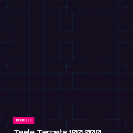
ROBOFEED
Mitsubishi Motors to Build
Humanoid Robots in Kyoto
Car Plant