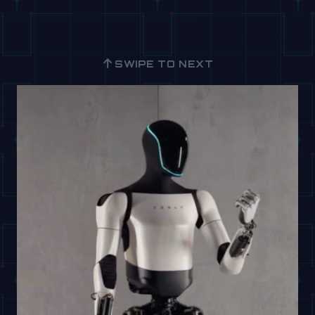
↑
SWIPE TO NEXT