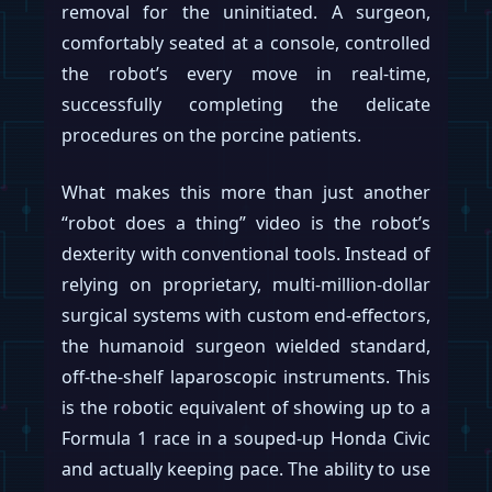
orders for several hundred units are
already queued for August, suggesting the
production lines—built in the Fremont
factory space formerly used for the Model
S/X—are beginning to stir.
This sudden manufacturing blitz allegedly
follows a personal sign-off on the latest
build of Optimus—presumably
Optimus
Gen 3
—by CEO
Elon Musk
in late June. After
more than three years in the R&D pressure
cooker, this approval appears to have
flipped the switch from lab experiment to
mass production. In a move that will shock
approximately zero people, Musk
reportedly backed this directive with a