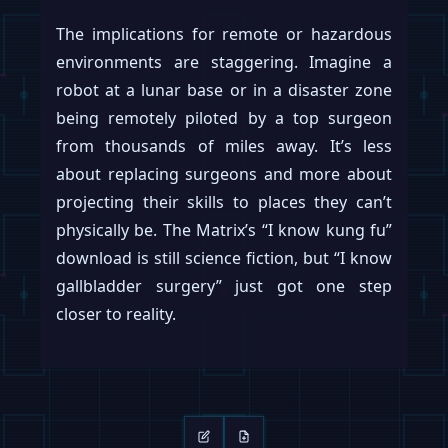
of urgency. The “fire everyone” ultimatum,
whether literal or theatrical, signals an
unwavering conviction that Optimus is
ready for primetime. The rest of the
robotics industry, which typically measures
progress in single-digit prototypes, may
soon have to contend with a competitor
that measures output in the tens of
thousands.
Keep reading
Swipe →