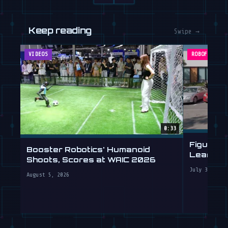
VIDEOS
ROBOFEED
0:33
Figure's
Booster Robotics' Humanoid
Learning 
Shoots, Scores at WAIC 2026
July 30, 2
August 5, 2026