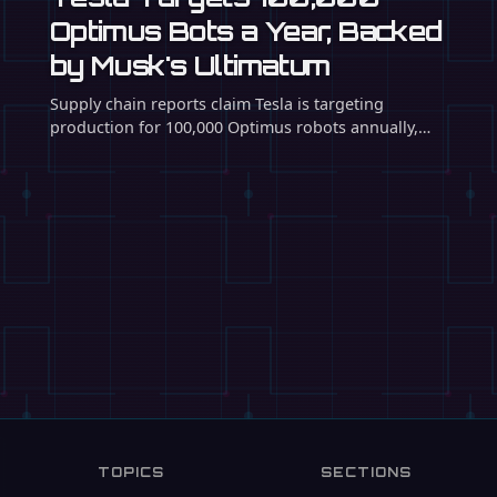
The Japanese automaker is partnering with startup
Highlanders to convert an idle car factory into a
mass-production …
TOPICS
SECTIONS