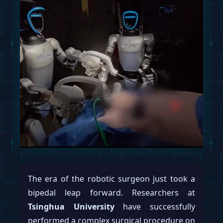
Tesla, Inc.
is reportedly preparing to flood
the world with humanoid robots, setting
aggressive production targets for its
Optimus project that would see it building