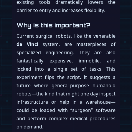
rather pointed incentive: hit the year-end
targets or the entire Optimus procurement
department will be replaced.
Why is this important?
If these supply chain whispers are true,
Tesla is not just building a robot; it’s
building a robot army. A production
capacity of 100,000 units a year would dwarf
the entire existing humanoid robotics
market, potentially turning a niche field into
a mainstream industrial product overnight.
While Musk has tempered public
expectations, stating that the initial
production ramp will be “extremely slow,”
the internal targets suggest a different level