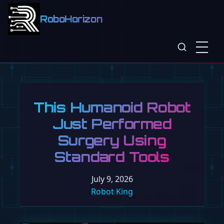
RoboHorizon
Tesla Targets
100,000 Optimus
Bots a Year, Backed
by Musk's Ultimatum
July 9, 2026
Robot King