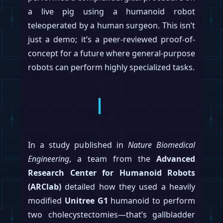
capacity for up to 100,000 bots annually by
the end of this year. The move signals a
dramatic pivot from research and
development to full-blown mass production
for the ambitious program.
According to supply chain sources, Tesla
has issued directives to suppliers to prepare
for a capacity of 1,000 units per week by
September 2026, ramping up to between
2,000 and 2,500 units per week by
December. The report also notes that initial