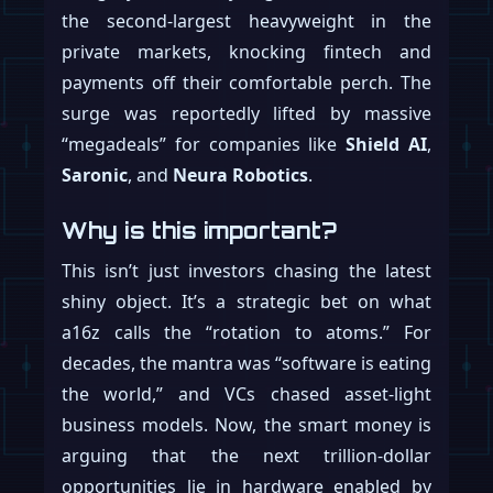
the second-largest heavyweight in the
private markets, knocking fintech and
payments off their comfortable perch. The
surge was reportedly lifted by massive
“megadeals” for companies like
Shield AI
,
Saronic
, and
Neura Robotics
.
Why is this important?
This isn’t just investors chasing the latest
shiny object. It’s a strategic bet on what
a16z calls the “rotation to atoms.” For
decades, the mantra was “software is eating
the world,” and VCs chased asset-light
business models. Now, the smart money is
arguing that the next trillion-dollar
opportunities lie in hardware enabled by