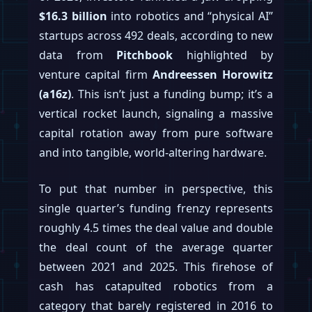
$16.3 billion
into robotics and “physical AI”
startups across 492 deals, according to new
data from
Pitchbook
highlighted by
venture capital firm
Andreessen Horowitz
(a16z)
. This isn’t just a funding bump; it’s a
vertical rocket launch, signaling a massive
capital rotation away from pure software
and into tangible, world-altering hardware.
To put that number in perspective, this
single quarter’s funding frenzy represents
roughly 4.5 times the deal value and double
the deal count of the average quarter
between 2021 and 2025. This firehose of
cash has catapulted robotics from a
category that barely registered in 2016 to