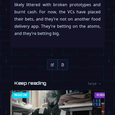
likely littered with broken prototypes and
burnt cash. For now, the VCs have placed
their bets, and they’re not on another food
delivery app. They’re betting on the atoms,
and they’re betting big.
Keep reading
Swipe →
MAGAZINE
VIDEOS