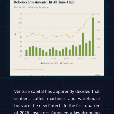
Venture capital has apparently decided that
sentient coffee machines and warehouse
bots are the new fintech. In the first quarter
of 2026, investors funneled a jaw-dropping