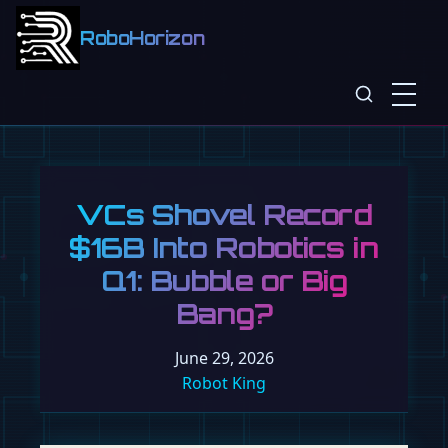
RoboHorizon
VCs Shovel Record
$16B Into Robotics in
Q1: Bubble or Big
Bang?
June 29, 2026
Robot King