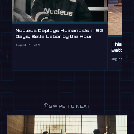
Nucleus Deploys Humanoids in 90
Days, Sells Labor by the Hour
This Hum
August 7, 2026
Better T
August 7, 20
↑
SWIPE TO NEXT