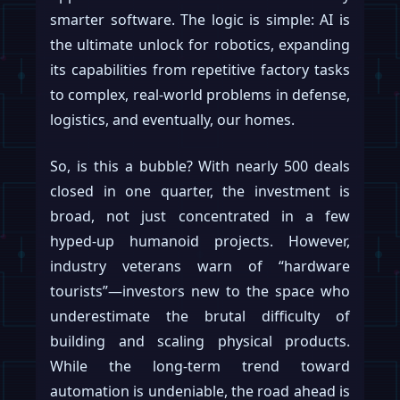
smarter software. The logic is simple: AI is
the ultimate unlock for robotics, expanding
its capabilities from repetitive factory tasks
to complex, real-world problems in defense,
logistics, and eventually, our homes.
So, is this a bubble? With nearly 500 deals
closed in one quarter, the investment is
broad, not just concentrated in a few
hyped-up humanoid projects. However,
industry veterans warn of “hardware
tourists”—investors new to the space who
underestimate the brutal difficulty of
building and scaling physical products.
While the long-term trend toward
automation is undeniable, the road ahead is