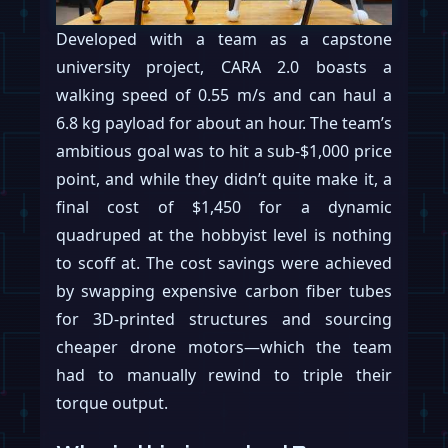
Developed with a team as a capstone
university project, CARA 2.0 boasts a
walking speed of 0.55 m/s and can haul a
6.8 kg payload for about an hour. The team’s
ambitious goal was to hit a sub-$1,000 price
point, and while they didn’t quite make it, a
final cost of $1,450 for a dynamic
quadruped at the hobbyist level is nothing
to scoff at. The cost savings were achieved
by swapping expensive carbon fiber tubes
for 3D-printed structures and sourcing
cheaper drone motors—which the team
had to manually rewind to triple their
torque output.