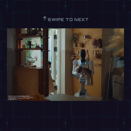
↑
SWIPE TO NEXT