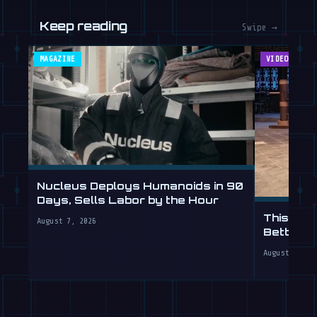
Keep reading
Swipe →
MAGAZINE
VIDEOS
Nucleus Deploys Humanoids in 90
Days, Sells Labor by the Hour
This Hum
August 7, 2026
Better T
August 7, 20