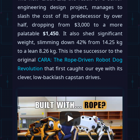
engineering design project, manages to
slash the cost of its predecessor by over
half, dropping from $3,000 to a more
palatable
$1,450
. It also shed significant
weight, slimming down 42% from 14.25 kg
to a lean 8.26 kg. This is the successor to the
original
CARA: The Rope-Driven Robot Dog
Revolution
that first caught our eye with its
clever, low-backlash capstan drives.