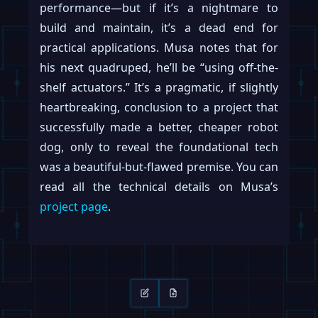
performance—but if it’s a nightmare to
build and maintain, it’s a dead end for
practical applications. Musa notes that for
his next quadruped, he’ll be “using off-the-
shelf actuators.” It’s a pragmatic, if slightly
heartbreaking, conclusion to a project that
successfully made a better, cheaper robot
dog, only to reveal the foundational tech
was a beautiful-but-flawed premise. You can
read all the technical details on Musa’s
project page
.