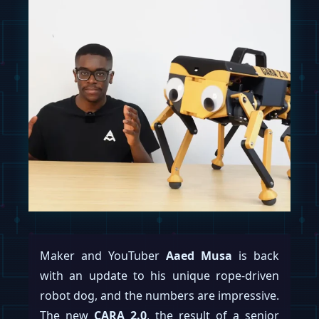
Maker and YouTuber
Aaed Musa
is back
with an update to his unique rope-driven
robot dog, and the numbers are impressive.
The new
CARA 2.0
, the result of a senior