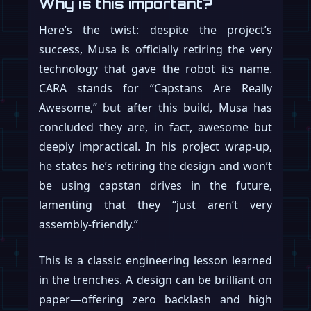
Why is this important?
Here’s the twist: despite the project’s
success, Musa is officially retiring the very
technology that gave the robot its name.
CARA stands for “Capstans Are Really
Awesome,” but after this build, Musa has
concluded they are, in fact, awesome but
deeply impractical. In his project wrap-up,
he states he’s retiring the design and won’t
be using capstan drives in the future,
lamenting that they “just aren’t very
assembly-friendly.”
This is a classic engineering lesson learned
in the trenches. A design can be brilliant on
paper—offering zero backlash and high