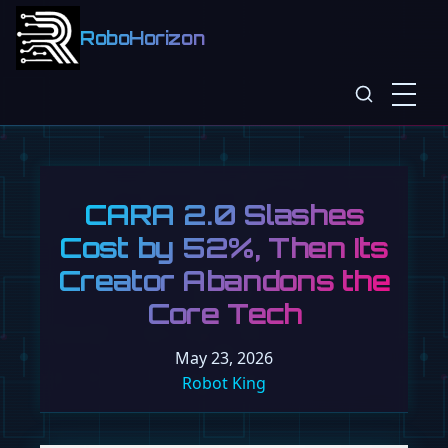
RoboHorizon
CARA 2.0 Slashes
Cost by 52%, Then Its
Creator Abandons the
Core Tech
May 23, 2026
Robot King