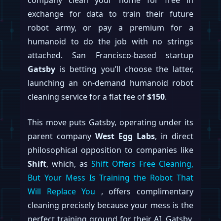
exchange for data to train their future
robot army, or pay a premium for a
humanoid to do the job with no strings
attached. San Francisco-based startup
Gatsby
is betting you’ll choose the latter,
launching an on-demand humanoid robot
cleaning service for a flat fee of
$150
.
This move puts Gatsby, operating under its
parent company
West Egg Labs
, in direct
philosophical opposition to companies like
Shift
, which, as
Shift Offers Free Cleaning,
But Your Mess Is Training the Robot That
Will Replace You
, offers complimentary
cleaning precisely because your mess is the
perfect training ground for their AI. Gatsby,