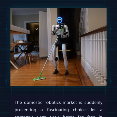
The domestic robotics market is suddenly
presenting a fascinating choice: let a
company clean your home for free in