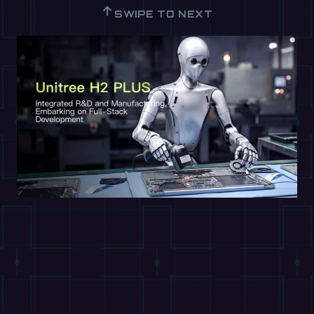
↑
SWIPE TO NEXT