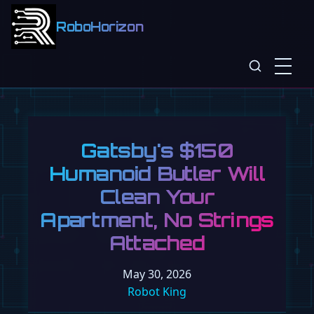
RoboHorizon
Gatsby's $150
Humanoid Butler Will
Clean Your
Apartment, No Strings
Attached
May 30, 2026
Robot King