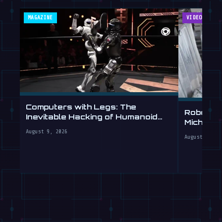
MAGAZINE
VIDEOS
Computers with Legs: The
Robot Ar
Inevitable Hacking of Humanoid
Michelan
Robots
Labs
August 9, 2026
August 9, 20