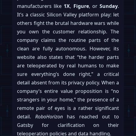
manufacturers like
1X
,
Figure
, or
Sunday
.
It’s a classic Silicon Valley platform play: let
others fight the brutal hardware wars while
you own the customer relationship. The
company claims the routine parts of the
clean are fully autonomous. However, its
website also states that “the harder parts
are teleoperated by real humans to make
sure everything’s done right,” a critical
detail absent from its privacy policy. When a
company’s entire value proposition is “no
strangers in your home,” the presence of a
remote pair of eyes is a rather significant
detail.
RoboHorizon
has reached out to
Gatsby for clarification on their
teleoperation policies and data handling.