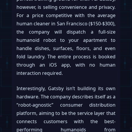
however, is selling convenience and privacy.
For a price competitive with the average
human cleaner in San Francisco ($150-$300),
the company will dispatch a full-size
humanoid robot to your apartment to
handle dishes, surfaces, floors, and even
fold laundry. The entire process is booked
through an iOS app, with no human
interaction required.
Interestingly, Gatsby isn’t building its own
hardware. The company describes itself as a
“robot-agnostic” consumer distribution
platform, aiming to be the service layer that
connects customers with the best-
performing humanoids from