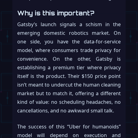
Why is this important?
Gatsby’s launch signals a schism in the
emerging domestic robotics market. On
one side, you have the data-for-service
model, where consumers trade privacy for
convenience. On the other, Gatsby is
establishing a premium tier where privacy
itself is the product. Their $150 price point
isn’t meant to undercut the human cleaning
market but to match it, offering a different
kind of value: no scheduling headaches, no
cancellations, and no awkward small talk.
The success of this “Uber for humanoids”
model will depend on execution and