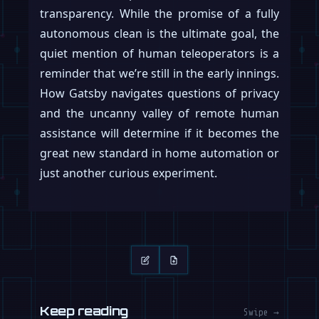
transparency. While the promise of a fully
autonomous clean is the ultimate goal, the
quiet mention of human teleoperators is a
reminder that we’re still in the early innings.
How Gatsby navigates questions of privacy
and the uncanny valley of remote human
assistance will determine if it becomes the
great new standard in home automation or
just another curious experiment.
Keep reading
Swipe →