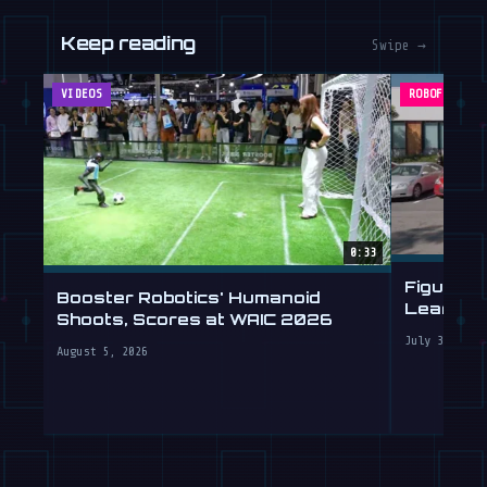
Keep reading
Swipe →
VIDEOS
ROBOFEED
0:33
Figure's
Booster Robotics' Humanoid
Learning 
Shoots, Scores at WAIC 2026
July 30, 202
August 5, 2026