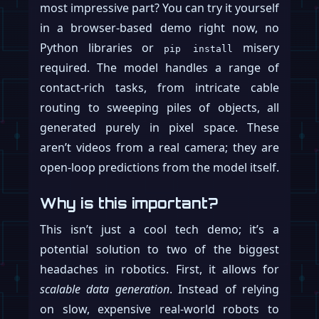
most impressive part? You can try it yourself
in a browser-based demo right now, no
Python libraries or
misery
pip install
required. The model handles a range of
contact-rich tasks, from intricate cable
routing to sweeping piles of objects, all
generated purely in pixel space. These
aren’t videos from a real camera; they are
open-loop predictions from the model itself.
Why is this important?
This isn’t just a cool tech demo; it’s a
potential solution to two of the biggest
headaches in robotics. First, it allows for
scalable data generation
. Instead of relying
on slow, expensive real-world robots to