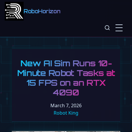
RoboHorizon
New AI Sim Runs 10-
Minute Robot Tasks at
15 FPS on an RTX
4090
March 7, 2026
Robot King