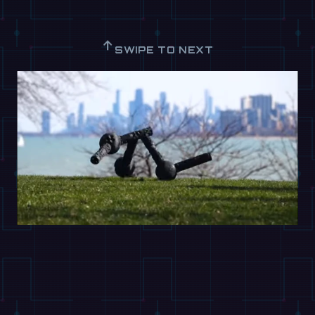
↑
SWIPE TO NEXT