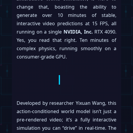
change that, boasting the ability to
generate over 10 minutes of stable,
interactive video predictions at 15 FPS, all
running on a single
NVIDIA, Inc.
RTX 4090.
Yes, you read that right. Ten minutes of
complex physics, running smoothly on a
consumer-grade GPU.
Developed by researcher Yixuan Wang, this
action-conditioned world model isn’t just a
pre-rendered video; it’s a fully interactive
simulation you can “drive” in real-time. The