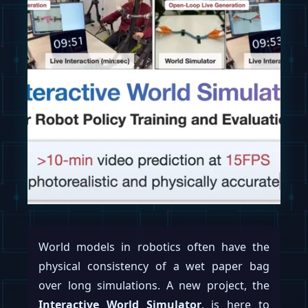
World models in robotics often have the
physical consistency of a wet paper bag
over long simulations. A new project, the
Interactive World Simulator
, is here to