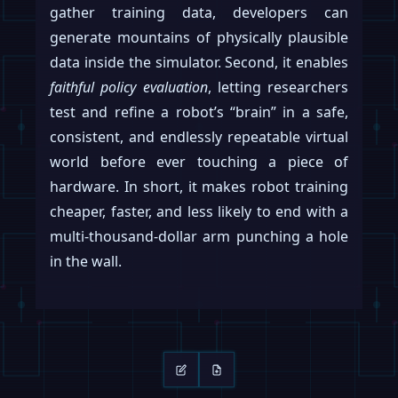
gather training data, developers can
generate mountains of physically plausible
data inside the simulator. Second, it enables
faithful policy evaluation
, letting researchers
test and refine a robot’s “brain” in a safe,
consistent, and endlessly repeatable virtual
world before ever touching a piece of
hardware. In short, it makes robot training
cheaper, faster, and less likely to end with a
multi-thousand-dollar arm punching a hole
in the wall.