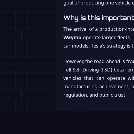
goal of producing one vehicle e
Why is this importan
The arrival of a production-in
Waymo
operate larger fleets—
car models. Tesla’s strategy is
However, the road ahead is frau
Full Self-Driving (FSD) beta r
vehicles that can operate wit
manufacturing achievement, but
regulation, and public trust.