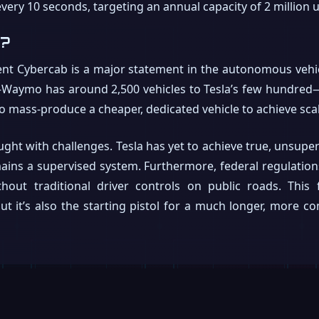
very 10 seconds, targeting an annual capacity of 2 million u
t?
tent Cybercab is a major statement in the autonomous vehic
Waymo has around 2,500 vehicles to Tesla’s few hundred—th
 to mass-produce a cheaper, dedicated vehicle to achieve sca
ght with challenges. Tesla has yet to achieve true, unsupe
emains a supervised system. Furthermore, federal regulation
hout traditional driver controls on public roads. This f
 it’s also the starting pistol for a much longer, more c