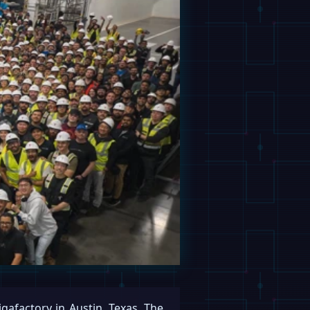
igafactory in Austin, Texas. The