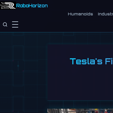
RoboHorizon
Humanoids
Industr
Tesla's F