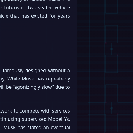
uturistic, two-seater vehicle
icle that has existed for years
e, famously designed without a
my. While Musk has repeatedly
ill be “agonizingly slow” due to
network to compete with services
stin using supervised Model Ys,
. Musk has stated an eventual