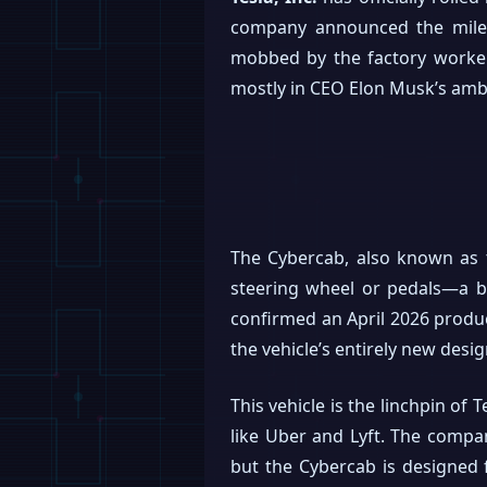
company announced the milest
mobbed by the factory workers 
mostly in CEO Elon Musk’s ambi
The Cybercab, also known as t
steering wheel or pedals—a b
confirmed an April 2026 product
the vehicle’s entirely new des
This vehicle is the linchpin of
like Uber and Lyft. The compan
but the Cybercab is designed