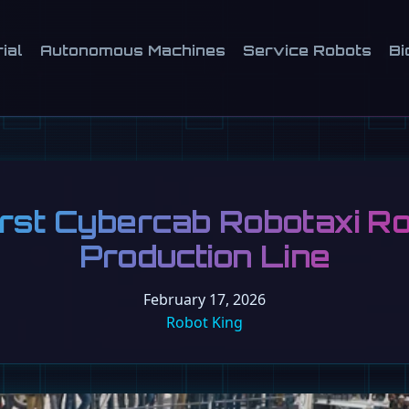
ial
Autonomous Machines
Service Robots
Bi
irst Cybercab Robotaxi Rol
Production Line
February 17, 2026
Robot King