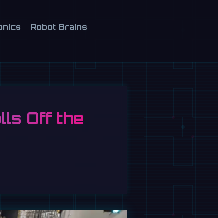
onics
Robot Brains
ls Off the