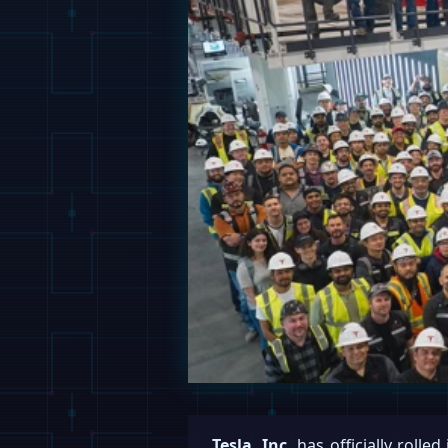
Tesla, Inc.
has officially rolled