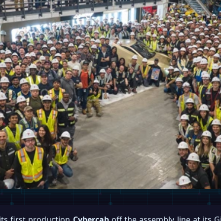
 its first production
Cybercab
off the assembly line at its G