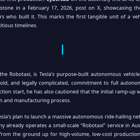
one in a February 17, 2026, post on X, showcasing the f
who built it. This marks the first tangible unit of a veh
tious timelines.
he Robotaxi, is Tesla’s purpose-built autonomous vehicl
old, and legally complicated, commitment to full autono
ion start, he has also cautioned that the initial ramp-up w
ign and manufacturing process.
 Tesla’s plan to launch a massive autonomous ride-hailing 
y already operates a small-scale “Robotaxi” service in Au
 from the ground up for high-volume, low-cost production