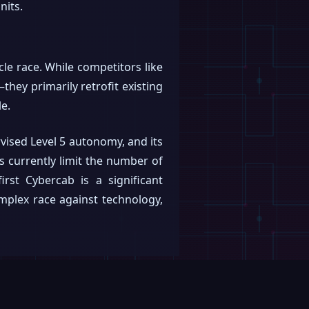
nits.
le race. While competitors like
ey primarily retrofit existing
le.
rvised Level 5 autonomy, and its
s currently limit the number of
irst Cybercab is a significant
omplex race against technology,
Submit article
Suggest correction