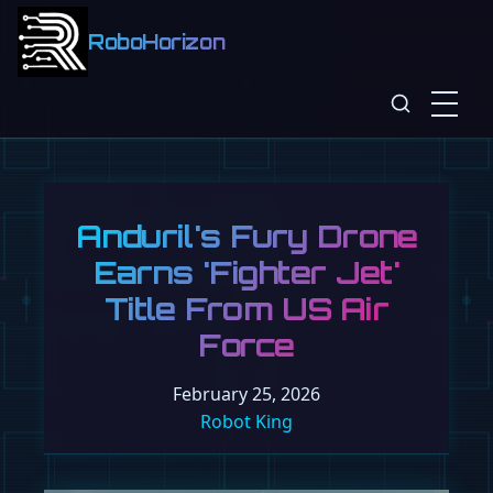
RoboHorizon
Anduril's Fury Drone
Earns 'Fighter Jet'
Title From US Air
Force
February 25, 2026
Robot King