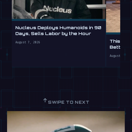
Nucleus Deploys Humanoids in 90
Days, Sells Labor by the Hour
This Hum
August 7, 2026
Better T
August 7, 20
↑
SWIPE TO NEXT