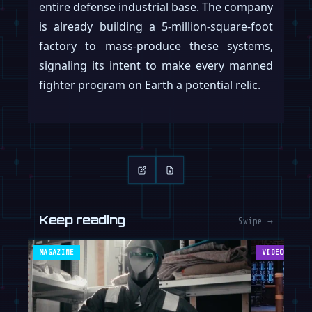
entire defense industrial base. The company
is already building a 5-million-square-foot
factory to mass-produce these systems,
signaling its intent to make every manned
fighter program on Earth a potential relic.
Keep reading
Swipe →
MAGAZINE
VIDEOS