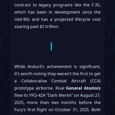
contrast to legacy programs like the F-35,
which has been in development since the
mid-90s and has a projected lifecycle cost
soaring past $2 trillion.
While Anduril’s achievement is significant,
it’s worth noting they weren’t the first to get
a Collaborative Combat Aircraft (CCA)
prototype airborne. Rival
General Atomics
flew its YFQ-42A “Dark Merlin” on August 27,
2025, more than two months before the
Fury’s first flight on October 31, 2025. Both