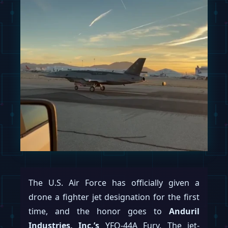
The U.S. Air Force has officially given a
drone a fighter jet designation for the first
time, and the honor goes to
Anduril
Industries, Inc.’s
YFQ-44A Fury. The jet-