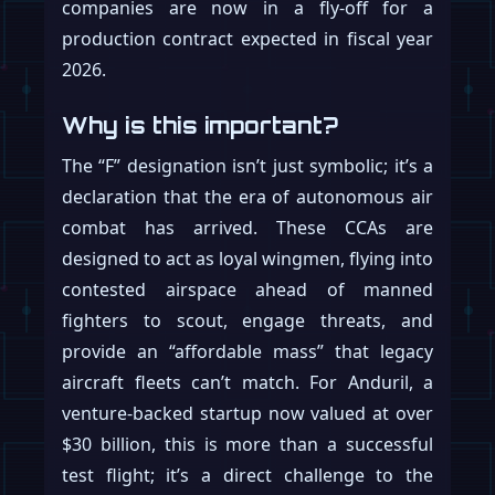
companies are now in a fly-off for a
production contract expected in fiscal year
2026.
Why is this important?
The “F” designation isn’t just symbolic; it’s a
declaration that the era of autonomous air
combat has arrived. These CCAs are
designed to act as loyal wingmen, flying into
contested airspace ahead of manned
fighters to scout, engage threats, and
provide an “affordable mass” that legacy
aircraft fleets can’t match. For Anduril, a
venture-backed startup now valued at over
$30 billion, this is more than a successful
test flight; it’s a direct challenge to the