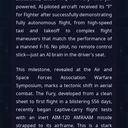
powered, AI-piloted aircraft received its “F”
for Fighter after successfully demonstrating
fully autonomous flight, from high-speed
taxi and takeoff to complex flight
maneuvers that match the performance of
a manned F-16. No pilot, no remote control
stick—just an AI brain in the driver’s seat.
This milestone, revealed at the Air and
Space Forces Association Warfare
Symposium, marks a tectonic shift in aerial
combat. The Fury, developed from a clean
sheet to first flight in a blistering 556 days,
recently began captive-carry flight tests
with an inert AIM-120 AMRAAM missile
strapped to its airframe. This is a stark