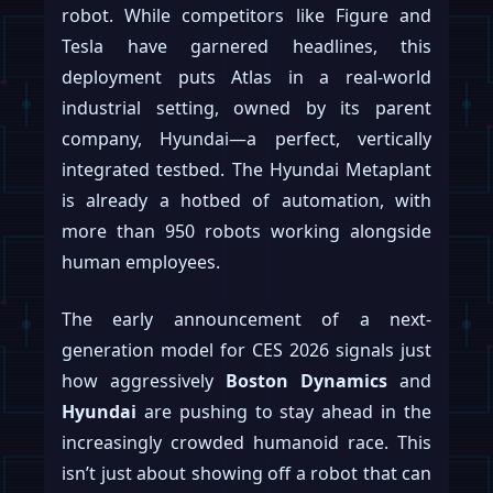
robot. While competitors like Figure and
Tesla have garnered headlines, this
deployment puts Atlas in a real-world
industrial setting, owned by its parent
company, Hyundai—a perfect, vertically
integrated testbed. The Hyundai Metaplant
is already a hotbed of automation, with
more than 950 robots working alongside
human employees.
The early announcement of a next-
generation model for CES 2026 signals just
how aggressively
Boston Dynamics
and
Hyundai
are pushing to stay ahead in the
increasingly crowded humanoid race. This
isn’t just about showing off a robot that can