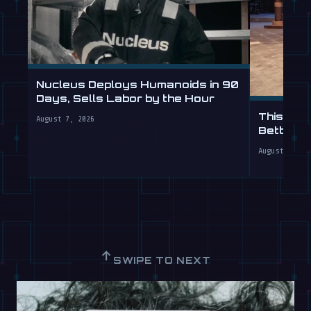
Nucleus Deploys Humanoids in 90
Days, Sells Labor by the Hour
This Hum
August 7, 2026
Better T
August 7, 20
↑
SWIPE TO NEXT