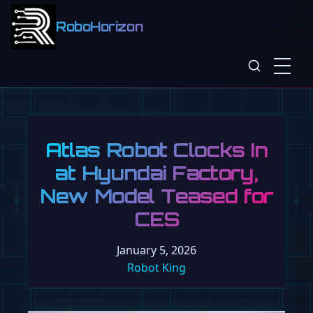
RoboHorizon
Atlas Robot Clocks In
at Hyundai Factory,
New Model Teased for
CES
January 5, 2026
Robot King