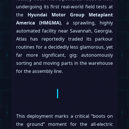
undergoing its first real-world field tests at
the
Hyundai Motor Group Metaplant
America (HMGMA)
, a sprawling, highly
automated facility near Savannah, Georgia.
Atlas has reportedly traded its parkour
routines for a decidedly less glamorous, yet
far more significant, gig: autonomously
sorting and moving parts in the warehouse
for the assembly line.
This deployment marks a critical “boots on
the ground” moment for the all-electric