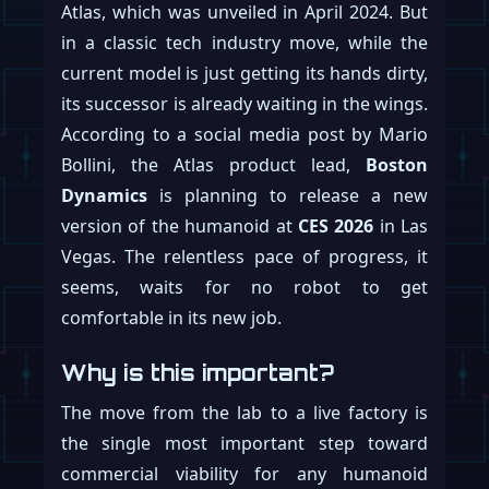
Atlas, which was unveiled in April 2024. But
in a classic tech industry move, while the
current model is just getting its hands dirty,
its successor is already waiting in the wings.
According to a social media post by Mario
Bollini, the Atlas product lead,
Boston
Dynamics
is planning to release a new
version of the humanoid at
CES 2026
in Las
Vegas. The relentless pace of progress, it
seems, waits for no robot to get
comfortable in its new job.
Why is this important?
The move from the lab to a live factory is
the single most important step toward
commercial viability for any humanoid