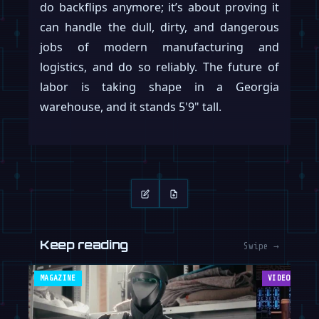
do backflips anymore; it’s about proving it
can handle the dull, dirty, and dangerous
jobs of modern manufacturing and
logistics, and do so reliably. The future of
labor is taking shape in a Georgia
warehouse, and it stands 5'9" tall.
Keep reading
Swipe →
MAGAZINE
VIDEOS