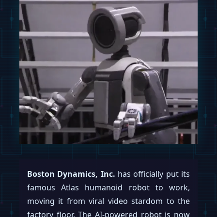
Boston Dynamics, Inc.
has officially put its
famous Atlas humanoid robot to work,
moving it from viral video stardom to the
factory floor. The AI-powered robot is now