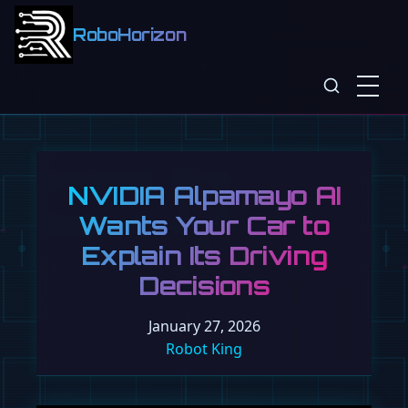
RoboHorizon
NVIDIA Alpamayo AI
Wants Your Car to
Explain Its Driving
Decisions
January 27, 2026
Robot King