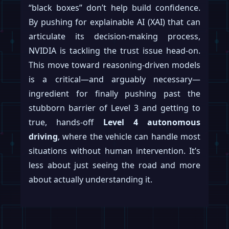
“black boxes” don’t help build confidence.
By pushing for explainable AI (XAI) that can
articulate its decision-making process,
NVIDIA is tackling the trust issue head-on.
This move toward reasoning-driven models
is a critical—and arguably necessary—
ingredient for finally pushing past the
stubborn barrier of Level 3 and getting to
true, hands-off
Level 4 autonomous
driving
, where the vehicle can handle most
situations without human intervention. It’s
less about just seeing the road and more
about actually understanding it.