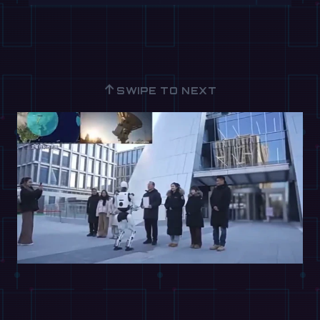
↑
SWIPE TO NEXT