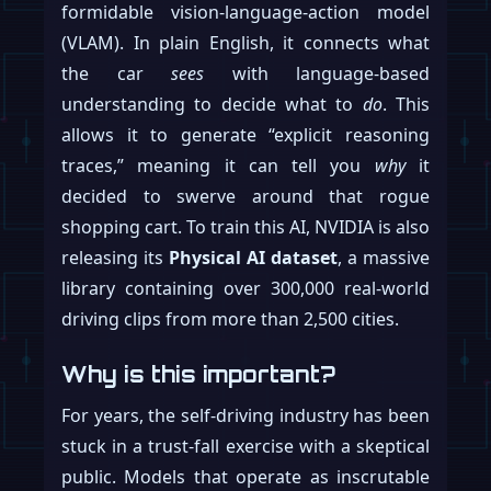
formidable vision-language-action model
(VLAM). In plain English, it connects what
the car
sees
with language-based
understanding to decide what to
do
. This
allows it to generate “explicit reasoning
traces,” meaning it can tell you
why
it
decided to swerve around that rogue
shopping cart. To train this AI, NVIDIA is also
releasing its
Physical AI dataset
, a massive
library containing over 300,000 real-world
driving clips from more than 2,500 cities.
Why is this important?
For years, the self-driving industry has been
stuck in a trust-fall exercise with a skeptical
public. Models that operate as inscrutable