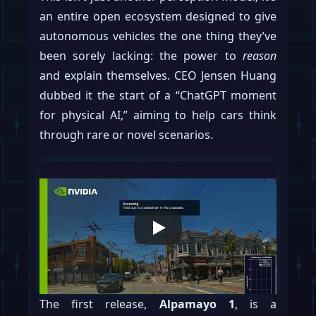
an entire open ecosystem designed to give
autonomous vehicles the one thing they’ve
been sorely lacking: the power to
reason
and explain themselves. CEO Jensen Huang
dubbed it the start of a “ChatGPT moment
for physical AI,” aiming to help cars think
through rare or novel scenarios.
The first release,
Alpamayo 1
, is a