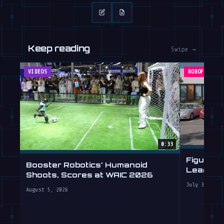
Keep reading
Swipe →
VIDEOS
ROBOFEED
0:33
Figure's
Booster Robotics' Humanoid
Learning 
Shoots, Scores at WAIC 2026
July 30, 202
August 5, 2026