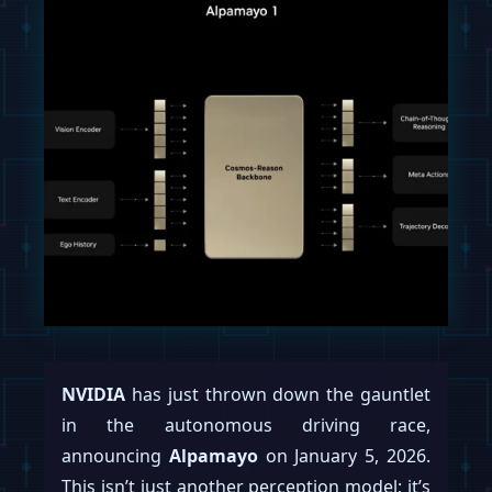
NVIDIA
has just thrown down the gauntlet
in the autonomous driving race,
announcing
Alpamayo
on January 5, 2026.
This isn’t just another perception model; it’s