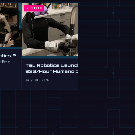
ROBOFEED
ROBOFEED
otics 2
This Free A
 for
and Checks
Tau Robotics Launches
From Plain E
$30/Hour Humanoid
July 28, 2026
Cleaning Service in SF
July 28, 2026