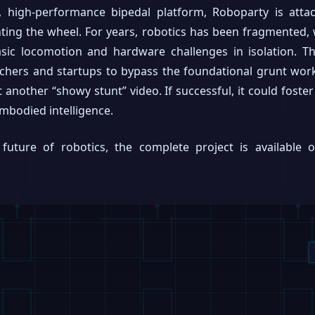
 high-performance bipedal platform, Roboparty is atta
ing the wheel. For years, robotics has been fragmented,
sic locomotion and hardware challenges in isolation. Thi
rchers and startups to bypass the foundational grunt wor
st another “showy stunt” video. If successful, it could fost
embodied intelligence.
future of robotics, the complete project is available