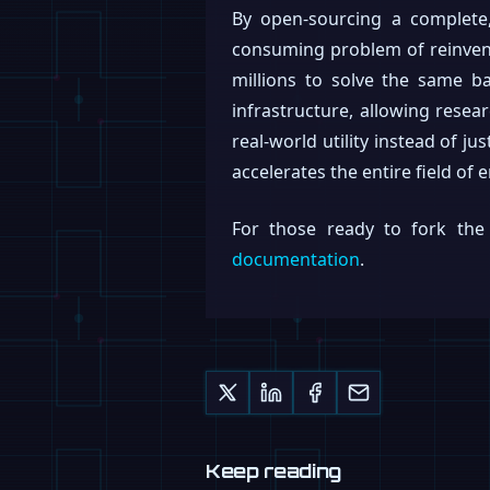
By open-sourcing a complete,
consuming problem of reinvent
millions to solve the same ba
infrastructure, allowing resea
real-world utility instead of ju
accelerates the entire field of 
For those ready to fork the 
documentation
.
Keep reading