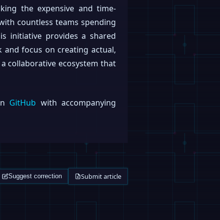
cking the expensive and time-
 with countless teams spending
s initiative provides a shared
k and focus on creating actual,
er a collaborative ecosystem that
 on
GitHub
with accompanying
Submit article
Suggest correction