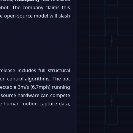
obot. The company claims this
the open-source model will slash
lease includes full structural
ion control algorithms. The bot
espectable 3m/s (6.7mph) running
n-source hardware can compete
ge human motion capture data,