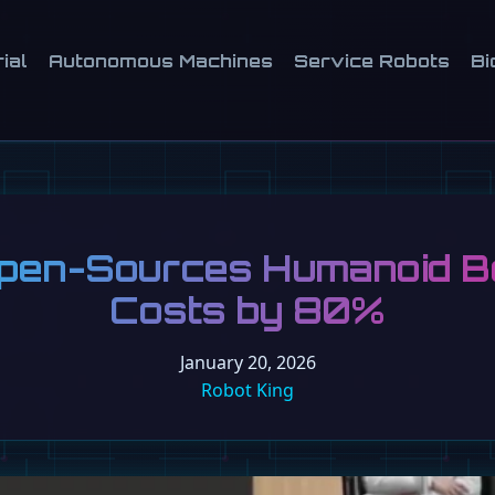
ial
Autonomous Machines
Service Robots
Bi
pen-Sources Humanoid Bo
Costs by 80%
January 20, 2026
Robot King