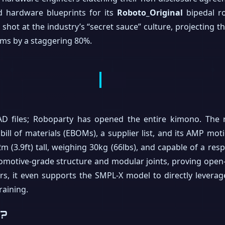
d hardware blueprints for its
Roboto_Original
bipedal r
t shot at the industry’s “secret sauce” culture, projecting 
ms by a staggering 80%.
CAD files; Roboparty has opened the entire kimono. The re
bill of materials (EBOMs), a supplier list, and its AMP mot
.2m (3.9ft) tall, weighing 30kg (66lbs), and capable of a r
tomotive-grade structure and modular joints, proving ope
rs, it even supports the SMPL-X model to directly levera
raining.
t?