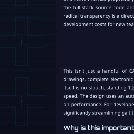
the full-stack source code an
radical transparency is a direc
development costs for new tea
This isn’t just a handful of 
drawings, complete electronic 
itself is no slouch, standing 1
speed. The design uses an au
on performance. For develope
significantly streamlining gait t
Why is this importan