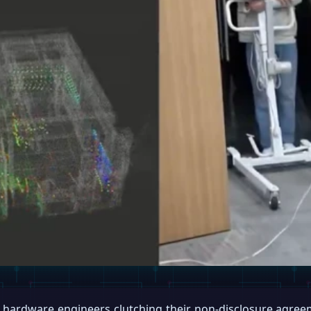
y hardware engineers clutching their non-disclosure agre