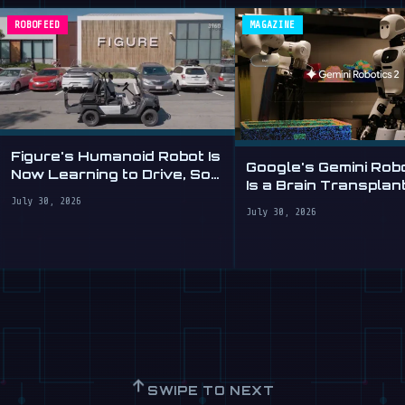
ROBOFEED
MAGAZINE
Figure's Humanoid Robot Is
Google's Gemini Rob
Now Learning to Drive, Sort
Is a Brain Transplant
Of
Clumsy Robots
July 30, 2026
July 30, 2026
↑
SWIPE TO NEXT