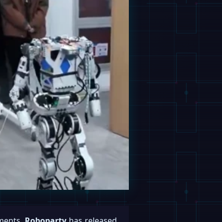
ements,
Roboparty
has released