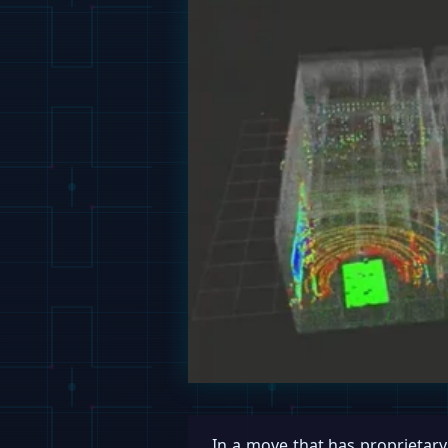
In a move that has proprietar