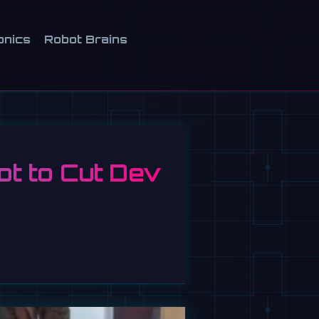
onics
Robot Brains
t to Cut Dev