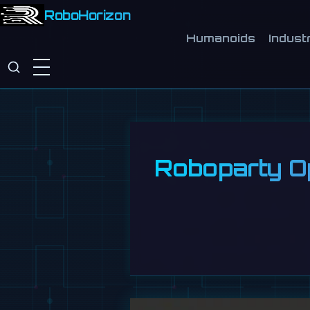
RoboHorizon
Humanoids
Industr
Roboparty O