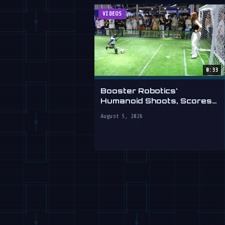
VIDEOS
0:33
Booster Robotics'
Humanoid Shoots, Scores
at WAIC 2026
August 5, 2026