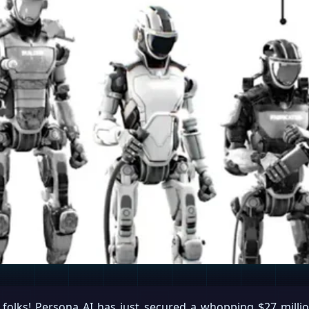
folks! Persona AI has just secured a whopping $27 millio