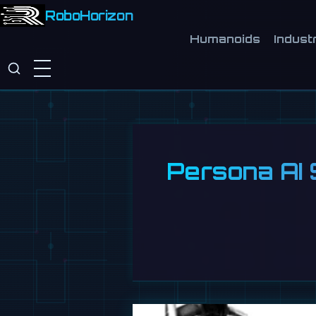
RoboHorizon
Humanoids
Industr
Persona AI 