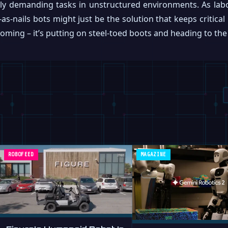
lly demanding tasks in unstructured environments. As lab
-as-nails bots might just be the solution that keeps critic
coming – it’s putting on steel-toed boots and heading to the 
ROBOFEED
MAGAZINE