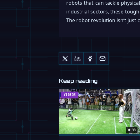
robots that can tackle physica
industrial sectors, these tough
The robot revolution isn’t just 
Keep reading
VIDEOS
0:33