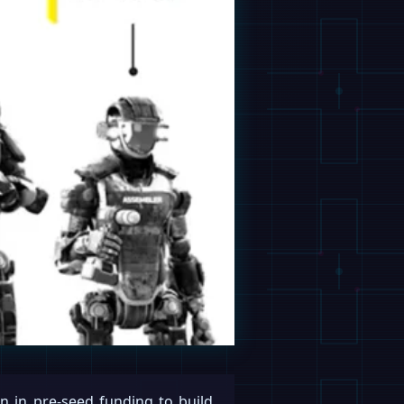
n in pre-seed funding to build