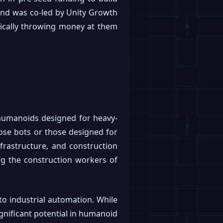
ound was co-led by Unity Growth
ically throwing money at them
t humanoids designed for heavy-
ose bots or those designed for
nfrastructure, and construction
ding the construction workers of
to industrial automation. While
ignificant potential in humanoid