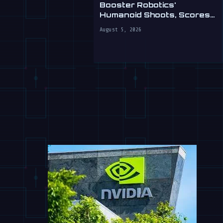
Booster Robotics'
Humanoid Shoots, Scores
at WAIC 2026
August 5, 2026