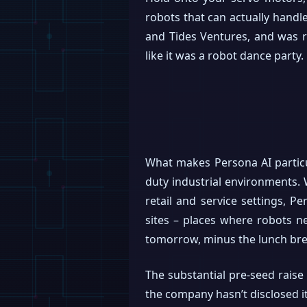
robots that can actually handl
and Tides Ventures, and was 
like it was a robot dance party.
What makes Persona AI particul
duty industrial environments.
retail and service settings, P
sites – places where robots nee
tomorrow, minus the lunch bre
The substantial pre-seed raise
the company hasn’t disclosed it