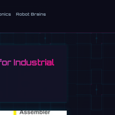
onics
Robot Brains
r Industrial