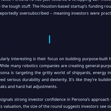
e the tough stuff. The Houston-based startup’s funding r
reportedly oversubscribed – meaning investors were pract
arly interesting is their focus on building purpose-buil
 While many robotics companies are creating general-purp
ersona is targeting the gritty world of shipyards, energy i
d serious durability and dexterity. It’s like they’re buil
aks and hard hat adjustments.
 signals strong investor confidence in Persona’s approach 
s valuation, the size of the round suggests investors see s