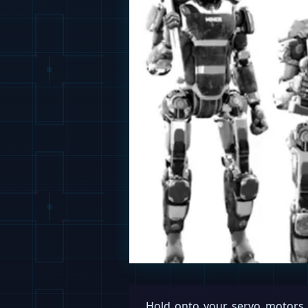
Hold onto your servo motors, 