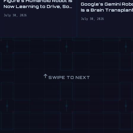
Figure's Humanoid Robot Is
Google's Gemini Rob
Now Learning to Drive, Sort
Is a Brain Transplant
Of
Clumsy Robots
July 30, 2026
July 30, 2026
↑
SWIPE TO NEXT