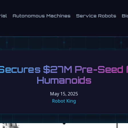
ial
Autonomous Machines
Service Robots
Bi
Secures $27M Pre-Seed fo
Humanoids
May 15, 2025
Robot King