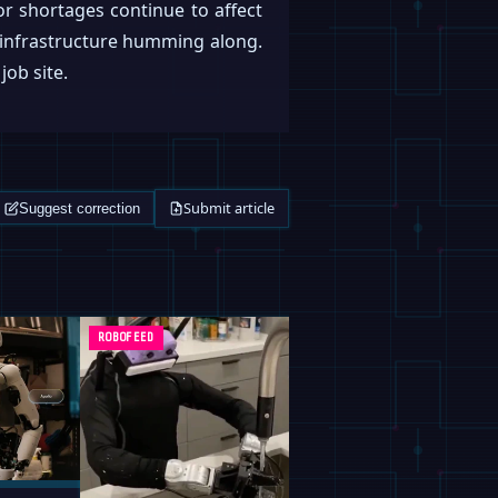
or shortages continue to affect
al infrastructure humming along.
job site.
Submit article
Suggest correction
ROBOFEED
ROBOFEED