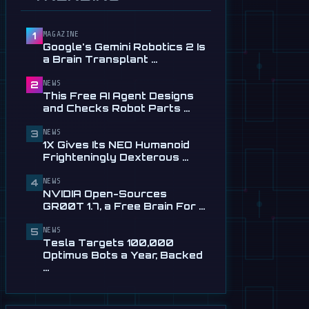
and Checks Robot Parts
From Plain …
Jul 28
MAGAZINE
1
Google's Gemini Robotics 2 Is
📰
1X Gives Its NEO Humanoid
a Brain Transplant …
Frighteningly Dexterous New
Hands
NEWS
2
Jul 24
This Free AI Agent Designs
and Checks Robot Parts …
🎬
EngineAI T800: The
Terminator-Inspired
NEWS
3
1X Gives Its NEO Humanoid
Humanoid Is Now …
Frighteningly Dexterous …
Jul 24
NEWS
🎬
Unitree's New Robot Dog Has
4
NVIDIA Open-Sources
Wheels, So It Can Outrun Your
GR00T 1.7, a Free Brain For …
…
Jul 24
NEWS
5
Tesla Targets 100,000
📰
NVIDIA Open-Sources
Optimus Bots a Year, Backed
GR00T 1.7, a Free Brain For
…
Any Humanoid
Jul 13