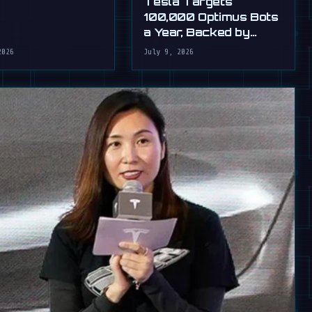
Tesla Targets
100,000 Optimus Bots
a Year, Backed by
Musk's Ultimatum
2026
July 9, 2026