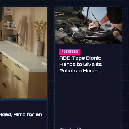
ROBOFEED
ABB Taps Bionic
Hands to Give Its
Robots a Human
Touch
Head, Aims for an
June 16, 2026