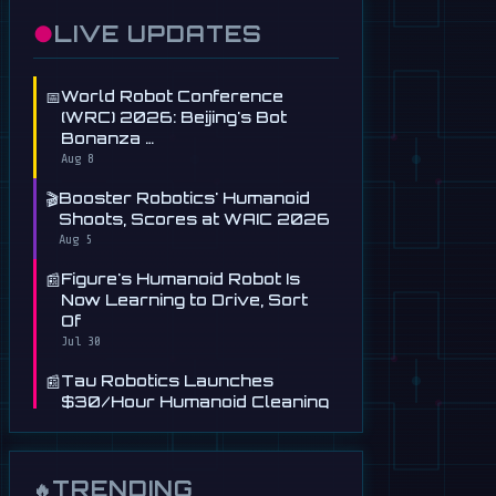
●
LIVE UPDATES
📅
World Robot Conference
(WRC) 2026: Beijing's Bot
Bonanza …
Aug 8
🎬
Booster Robotics' Humanoid
Shoots, Scores at WAIC 2026
Aug 5
📰
Figure's Humanoid Robot Is
Now Learning to Drive, Sort
Of
Jul 30
📰
Tau Robotics Launches
$30/Hour Humanoid Cleaning
Service in …
Jul 28
📰
This Free AI Agent Designs
TRENDING
🔥