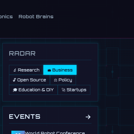
onics
Robot Brains
RADAR
🔬 Research
💼 Business
🔓 Open Source
⚖️ Policy
🎓 Education & DIY
🚀 Startups
→
EVENTS
World Robot Conference