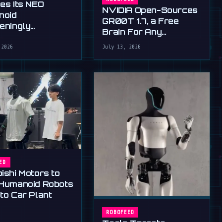
ves Its NEO
NVIDIA Open-Sources
noid
GR00T 1.7, a Free
teningly
Brain For Any
rous New Hands
Humanoid
 2026
July 13, 2026
ED
ishi Motors to
 Humanoid Robots
to Car Plant
ROBOFEED