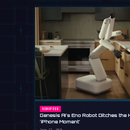
ROBOFEED
Genesis AI's Eno Robot Ditches the 
'iPhone Moment'
June 17, 2026