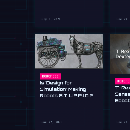
July 3, 2026
June 29,
ROBOFEED
ROBOFE
Is 'Design for
T-Rex
Simulation' Making
Sense
Robots S.T.U.P.P.I.D.?
Boost
30%
June 22, 2026
June 22,