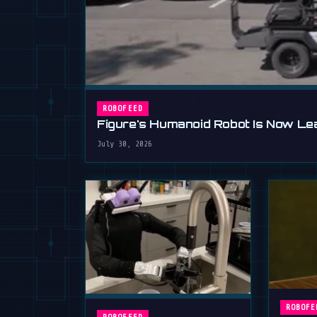
ROBOFEED
Figure's Humanoid Robot Is Now Lear
July 30, 2026
ROBOFE