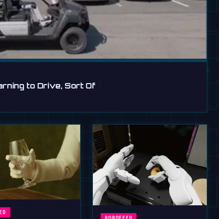
ning to Drive, Sort Of
ED
ROBOFEED