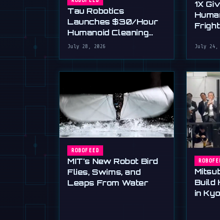
ROBOFEED
1X Gi
Tau Robotics
Huma
Launches $30/Hour
Frigh
Humanoid Cleaning
Dexte
Service in SF
July 28, 2026
July 24,
ROBOFEED
MIT's New Robot Bird
ROBOFE
Mitsub
Flies, Swims, and
Build
Leaps From Water
in Kyo