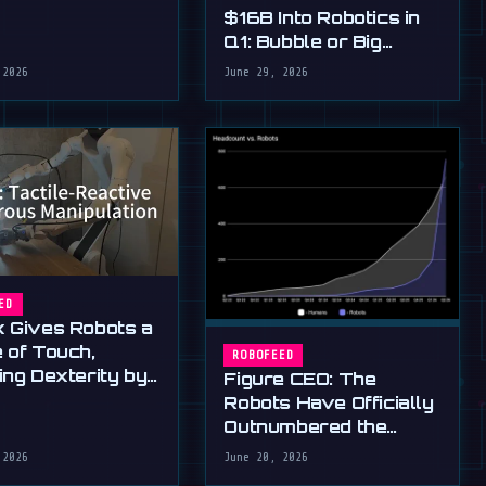
$16B Into Robotics in
Q1: Bubble or Big
Bang?
 2026
June 29, 2026
ED
 Gives Robots a
 of Touch,
ROBOFEED
ing Dexterity by
Figure CEO: The
Robots Have Officially
Outnumbered the
Humans
 2026
June 20, 2026