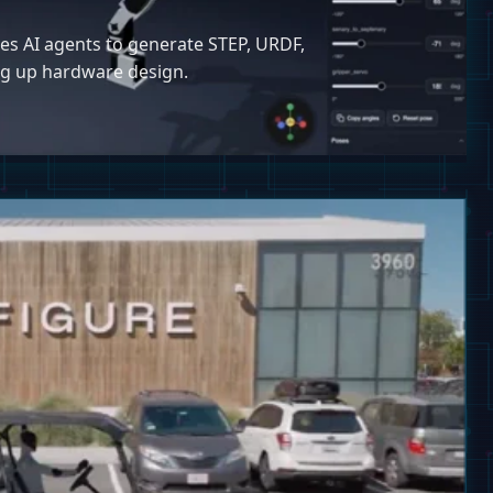
ses AI agents to generate STEP, URDF,
ing up hardware design.