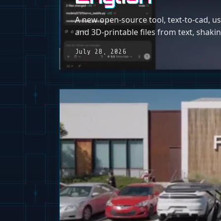
A new open-source tool, text-to-cad, u
and 3D-printable files from text, shak
July 28, 2026