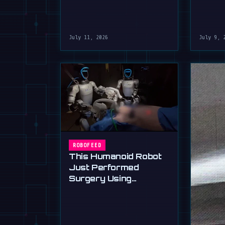
July 11, 2026
July 9, 
ROBOFEED
This Humanoid Robot
Just Performed
Surgery Using
Standard Tools