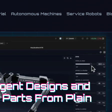
ial
Autonomous Machines
Service Robots
Bi
Agent Designs and
 Parts From Plain