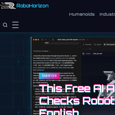
RoboHorizon
Humanoids
Industr
ROBOFEED
This Free AI 
Checks Robot
English