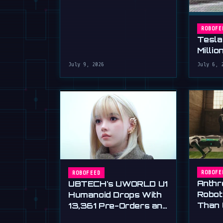
ROBOFE
Tesla
Millio
July 9, 2026
July 6, 
ROBOFE
ROBOFEED
Anthr
UBTECH's UWORLD U1
Robot
Humanoid Drops With
Than 
13,361 Pre-Orders and
Huma
a $16,500 Price