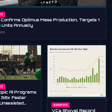
ED
 Confirms Optimus Mass Production, Targets 1
n Units Annually
2026
ED
opic AI Programs
 38x Faster
Unassisted
ROBOFEED
ns
VCs Shovel Record