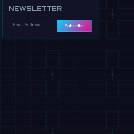
NEWSLETTER
Subscribe