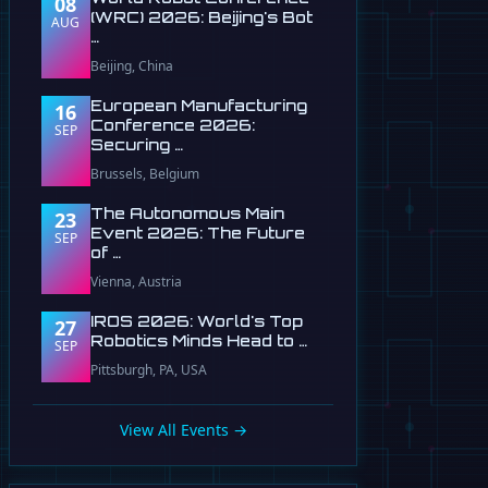
08
(WRC) 2026: Beijing's Bot
AUG
…
Beijing, China
European Manufacturing
16
Conference 2026:
SEP
Securing …
Brussels, Belgium
The Autonomous Main
23
Event 2026: The Future
SEP
of …
Vienna, Austria
IROS 2026: World's Top
27
Robotics Minds Head to …
SEP
Pittsburgh, PA, USA
View All Events →