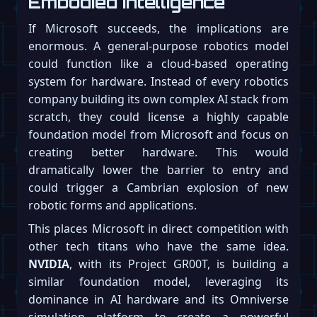
Embodied Intelligence
If Microsoft succeeds, the implications are
enormous. A general-purpose robotics model
could function like a cloud-based operating
system for hardware. Instead of every robotics
company building its own complex AI stack from
scratch, they could license a highly capable
foundation model from Microsoft and focus on
creating better hardware. This would
dramatically lower the barrier to entry and
could trigger a Cambrian explosion of new
robotic forms and applications.
This places Microsoft in direct competition with
other tech titans who have the same idea.
NVIDIA
, with its Project GR00T, is building a
similar foundation model, leveraging its
dominance in AI hardware and its Omniverse