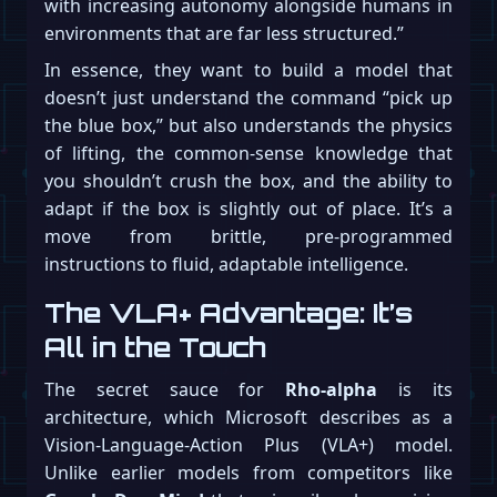
with increasing autonomy alongside humans in
environments that are far less structured.”
In essence, they want to build a model that
doesn’t just understand the command “pick up
the blue box,” but also understands the physics
of lifting, the common-sense knowledge that
you shouldn’t crush the box, and the ability to
adapt if the box is slightly out of place. It’s a
move from brittle, pre-programmed
instructions to fluid, adaptable intelligence.
The VLA+ Advantage: It’s
All in the Touch
The secret sauce for
Rho-alpha
is its
architecture, which Microsoft describes as a
Vision-Language-Action Plus (VLA+) model.
Unlike earlier models from competitors like