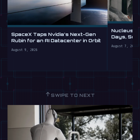
Nucleus D
SpaceX Taps Nvidia's Next-Gen
Days, Sell
Rubin for an AI Datacenter in Orbit
August 7, 2026
August 9, 2026
↑
SWIPE TO NEXT