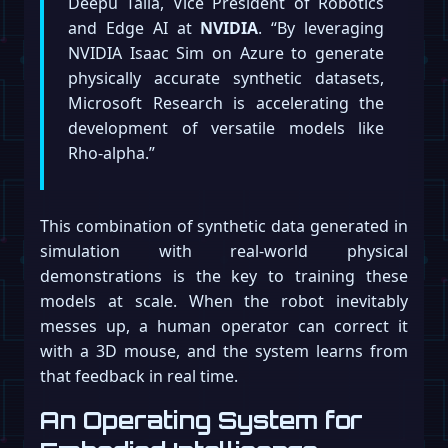
Deepu Talla, Vice President of Robotics
and Edge AI at
NVIDIA
. “By leveraging
NVIDIA Isaac Sim on Azure to generate
physically accurate synthetic datasets,
Microsoft Research is accelerating the
development of versatile models like
Rho-alpha.”
This combination of synthetic data generated in
simulation with real-world physical
demonstrations is the key to training these
models at scale. When the robot inevitably
messes up, a human operator can correct it
with a 3D mouse, and the system learns from
that feedback in real time.
An Operating System for