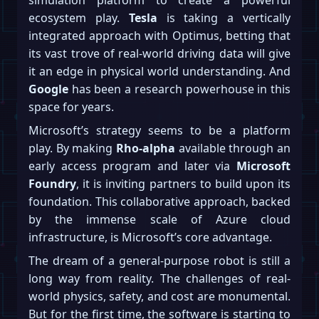
simulation platform to create a powerful
ecosystem play.
Tesla
is taking a vertically
integrated approach with Optimus, betting that
its vast trove of real-world driving data will give
it an edge in physical world understanding. And
Google
has been a research powerhouse in this
space for years.
Microsoft’s strategy seems to be a platform
play. By making
Rho-alpha
available through an
early access program and later via
Microsoft
Foundry
, it is inviting partners to build upon its
foundation. This collaborative approach, backed
by the immense scale of Azure cloud
infrastructure, is Microsoft’s core advantage.
The dream of a general-purpose robot is still a
long way from reality. The challenges of real-
world physics, safety, and cost are monumental.
But for the first time, the software is starting to