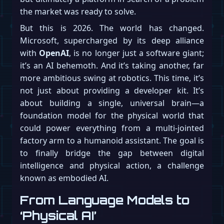
the market was ready to solve.
But this is 2026. The world has changed.
Microsoft, supercharged by its deep alliance
with
OpenAI
, is no longer just a software giant;
it’s an AI behemoth. And it’s taking another, far
more ambitious swing at robotics. This time, it’s
not just about providing a developer kit. It’s
about building a single, universal brain—a
foundation model for the physical world that
could power everything from a multi-jointed
factory arm to a humanoid assistant. The goal is
to finally bridge the gap between digital
intelligence and physical action, a challenge
known as embodied AI.
From Language Models to
‘Physical AI’