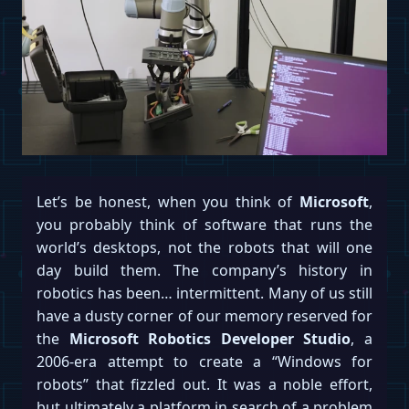
Let’s be honest, when you think of
Microsoft
,
you probably think of software that runs the
world’s desktops, not the robots that will one
day build them. The company’s history in
robotics has been… intermittent. Many of us still
have a dusty corner of our memory reserved for
the
Microsoft Robotics Developer Studio
, a
2006-era attempt to create a “Windows for
robots” that fizzled out. It was a noble effort,
but ultimately a platform in search of a problem