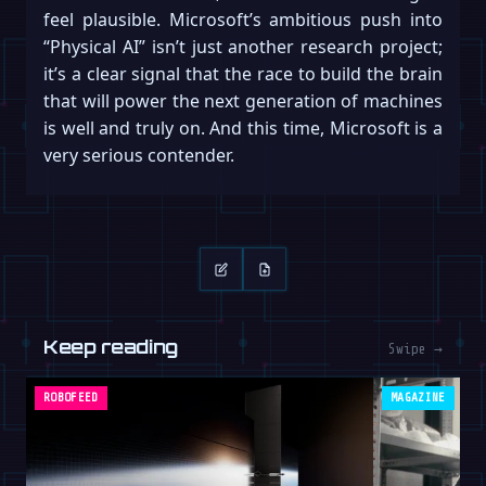
feel plausible. Microsoft’s ambitious push into
“Physical AI” isn’t just another research project;
it’s a clear signal that the race to build the brain
that will power the next generation of machines
is well and truly on. And this time, Microsoft is a
very serious contender.
Keep reading
Swipe →
ROBOFEED
MAGAZINE