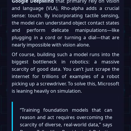
Google DeepMind
that primarily rely on vision
and language (VLA), Rho-alpha adds a crucial
sense: touch. By incorporating tactile sensing,
the model can understand object contact states
and perform delicate manipulations—like
plugging in a cord or turning a dial—that are
nearly impossible with vision alone.
Of course, building such a model runs into the
biggest bottleneck in robotics: a massive
scarcity of good data. You can’t just scrape the
internet for trillions of examples of a robot
picking up a screwdriver. To solve this, Microsoft
is leaning heavily on simulation.
“Training foundation models that can
reason and act requires overcoming the
scarcity of diverse, real-world data,” says