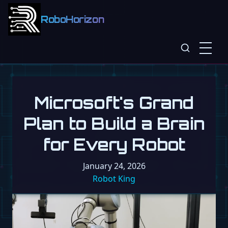
RoboHorizon
Microsoft's Grand
Plan to Build a Brain
for Every Robot
January 24, 2026
Robot King