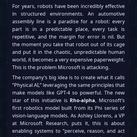
For years, robots have been incredibly effective
in structured environments. An automotive
assembly line is a paradise for a robot: every
part is in a predictable place, every task is
repetitive, and the margin for error is nil. But
the moment you take that robot out of its cage
and put it in the chaotic, unpredictable human
world, it becomes a very expensive paperweight.
This is the problem Microsoft is attacking.
The company’s big idea is to create what it calls
“Physical AI,” leveraging the same principles that
make models like GPT-4 so powerful. The new
star of this initiative is
Rho-alpha
, Microsoft’s
first robotics model built from its Phi series of
vision-language models. As Ashley Llorens, a VP
at Microsoft Research, puts it, this is about
enabling systems to “perceive, reason, and act