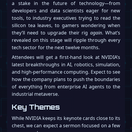
a stake in the future of technology—from
developers and data scientists eager for new
tools, to industry executives trying to read the
silicon tea leaves, to gamers wondering when
they’ll need to upgrade their rig
again
. What’s
revealed on this stage will ripple through every
tech sector for the next twelve months.
Attendees will get a first-hand look at NVIDIA’s
latest breakthroughs in AI, robotics, simulation,
and high-performance computing. Expect to see
how the company plans to push the boundaries
of everything from enterprise AI agents to the
industrial metaverse.
Key Themes
While NVIDIA keeps its keynote cards close to its
chest, we can expect a sermon focused on a few