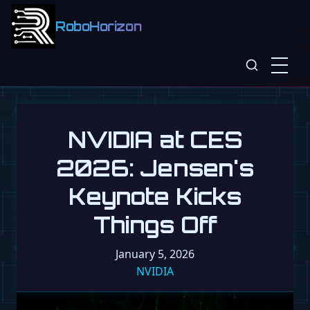
RoboHorizon
NVIDIA at CES
2026: Jensen's
Keynote Kicks
Things Off
January 5, 2026
NVIDIA