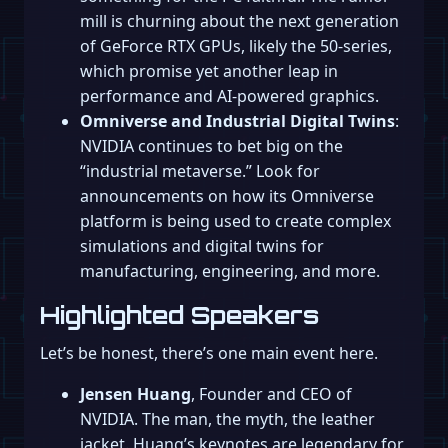
mill is churning about the next generation
of GeForce RTX GPUs, likely the 50-series,
which promise yet another leap in
performance and AI-powered graphics.
Omniverse and Industrial Digital Twins
:
NVIDIA continues to bet big on the
“industrial metaverse.” Look for
announcements on how its Omniverse
platform is being used to create complex
simulations and digital twins for
manufacturing, engineering, and more.
Highlighted Speakers
Let’s be honest, there’s one main event here.
Jensen Huang
, Founder and CEO of
NVIDIA. The man, the myth, the leather
jacket. Huang’s keynotes are legendary for