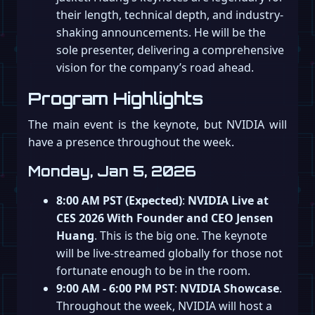
their length, technical depth, and industry-
shaking announcements. He will be the
sole presenter, delivering a comprehensive
vision for the company’s road ahead.
Program Highlights
The main event is the keynote, but NVIDIA will
have a presence throughout the week.
Monday, Jan 5, 2026
8:00 AM PST (Expected)
:
NVIDIA Live at
CES 2026 With Founder and CEO Jensen
Huang
. This is the big one. The keynote
will be live-streamed globally for those not
fortunate enough to be in the room.
9:00 AM - 6:00 PM PST
:
NVIDIA Showcase
.
Throughout the week, NVIDIA will host a