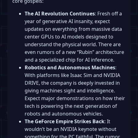
core gospels:
The AI Revolution Continues
: Fresh off a
year of generative AI insanity, expect
updates on everything from massive data
center GPUs to AI models designed to
understand the physical world. There are
even rumors of a new “Rubin” architecture
and a specialized chip for AI inference.
Robotics and Autonomous Machines
:
With platforms like Isaac Sim and NVIDIA
DRIVE, the company is deeply invested in
giving machines sight and intelligence.
Expect major demonstrations on how their
tech is powering the next generation of
robots and autonomous vehicles.
The GeForce Empire Strikes Back
: It
wouldn’t be an NVIDIA keynote without
something for the PC faithful. The rumor