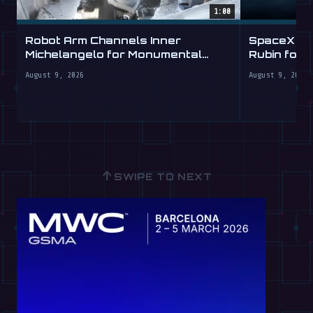
1:00
Robot Arm Channels Inner
SpaceX Ta
Michelangelo for Monumental
Rubin for a
Labs
August 9, 2026
August 9, 2026
↑
SWIPE TO NEXT