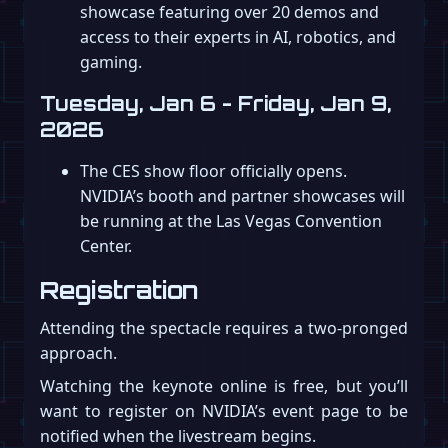
showcase featuring over 20 demos and
access to their experts in AI, robotics, and
gaming.
Tuesday, Jan 6 - Friday, Jan 9,
2026
The CES show floor officially opens.
NVIDIA’s booth and partner showcases will
be running at the Las Vegas Convention
Center.
Registration
Attending the spectacle requires a two-pronged
approach.
Watching the keynote online is free, but you’ll
want to register on NVIDIA’s event page to be
notified when the livestream begins.