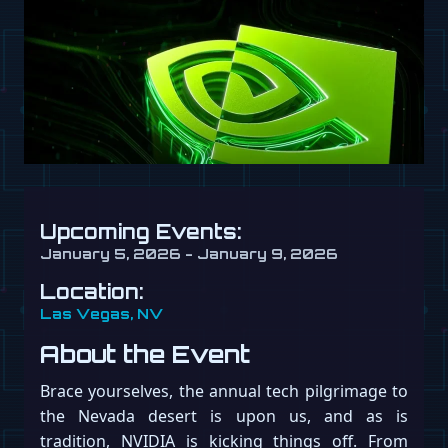
Upcoming Events:
January 5, 2026 - January 9, 2026
Location:
Las Vegas, NV
About the Event
Brace yourselves, the annual tech pilgrimage to
the Nevada desert is upon us, and as is
tradition, NVIDIA is kicking things off. From