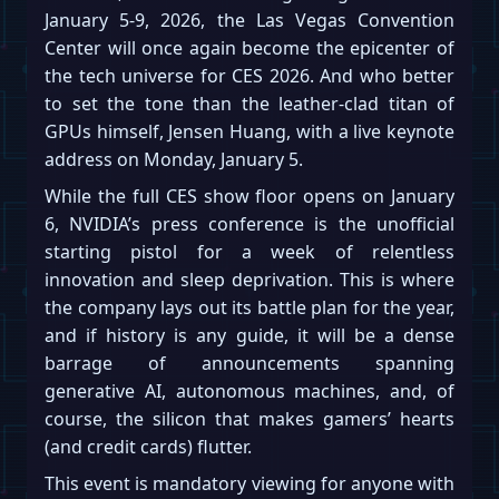
January 5-9, 2026, the Las Vegas Convention
Center will once again become the epicenter of
the tech universe for CES 2026. And who better
to set the tone than the leather-clad titan of
GPUs himself, Jensen Huang, with a live keynote
address on Monday, January 5.
While the full CES show floor opens on January
6, NVIDIA’s press conference is the unofficial
starting pistol for a week of relentless
innovation and sleep deprivation. This is where
the company lays out its battle plan for the year,
and if history is any guide, it will be a dense
barrage of announcements spanning
generative AI, autonomous machines, and, of
course, the silicon that makes gamers’ hearts
(and credit cards) flutter.
This event is mandatory viewing for anyone with