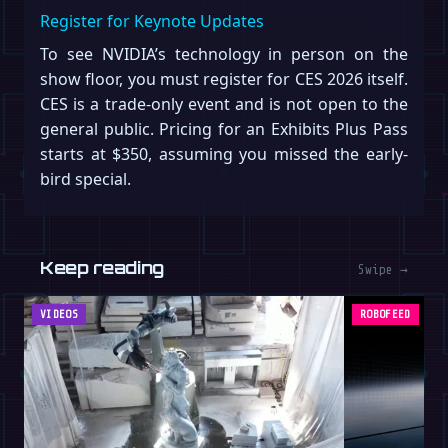
Register for Keynote Updates
To see NVIDIA’s technology in person on the
show floor, you must register for CES 2026 itself.
CES is a trade-only event and is not open to the
general public. Pricing for an Exhibits Plus Pass
starts at $350, assuming you missed the early-
bird special.
Keep reading
Swipe →
VIDEOS
ROBOFEED