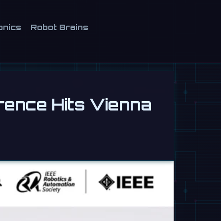
onics
Robot Brains
rence Hits Vienna