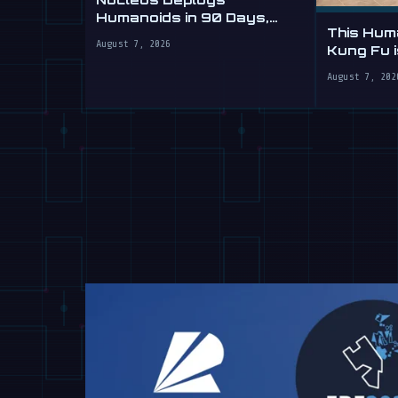
Humanoids in 90 Days,
This Hum
Sells Labor by the Hour
August 7, 2026
Kung Fu 
Yours
August 7, 202