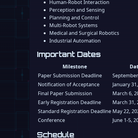
Human-Robot Interaction
Perception and Sensing
Planning and Control
Multi-Robot Systems
Medical and Surgical Robotics
Industrial Automation
Important Dates
Milestone
Da
Paper Submission Deadline
September
Notification of Acceptance
January 31
Final Paper Submission
March 6, 2
Early Registration Deadline
March 31, 
Standard Registration Deadline
May 22, 20
Conference
June 1-5, 2
Schedule