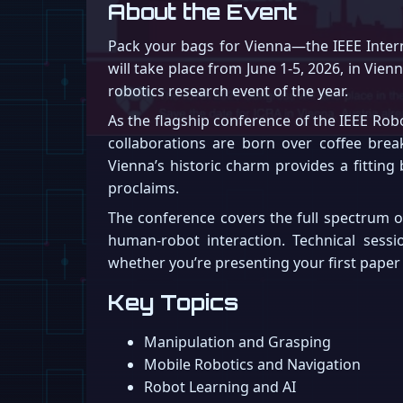
About the Event
Pack your bags for Vienna—the IEEE Intern
will take place from June 1-5, 2026, in Vie
robotics research event of the year.
As the flagship conference of the IEEE Rob
collaborations are born over coffee brea
Vienna’s historic charm provides a fitting
proclaims.
The conference covers the full spectrum o
human-robot interaction. Technical sessi
whether you’re presenting your first paper o
Key Topics
Manipulation and Grasping
Mobile Robotics and Navigation
Robot Learning and AI