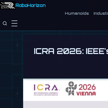
RoboHorizon
Humanoids
Industr
ICRA 2026: IEEE'