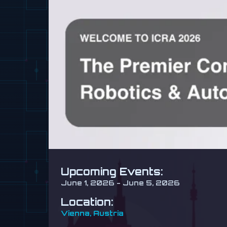
Upcoming Events:
June 1, 2026 - June 5, 2026
Location:
Vienna, Austria