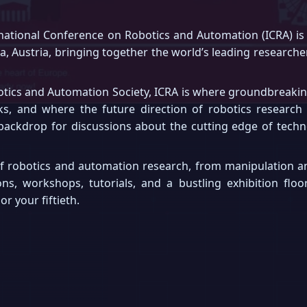
ational Conference on Robotics and Automation (ICRA) is 
nna, Austria, bringing together the world’s leading research
otics and Automation Society, ICRA is where groundbreaking 
ks, and where the future direction of robotics research
 backdrop for discussions about the cutting edge of techno
f robotics and automation research, from manipulation an
ons, workshops, tutorials, and a bustling exhibition flo
r your fiftieth.