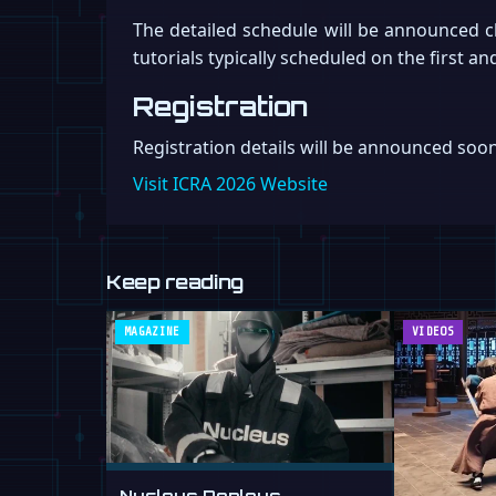
The detailed schedule will be announced c
tutorials typically scheduled on the first 
Registration
Registration details will be announced soo
Visit ICRA 2026 Website
Keep reading
MAGAZINE
VIDEOS
Nucleus Deploys