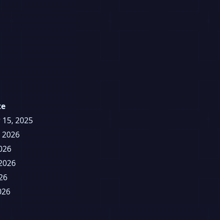
te
 15, 2025
, 2026
026
2026
26
026