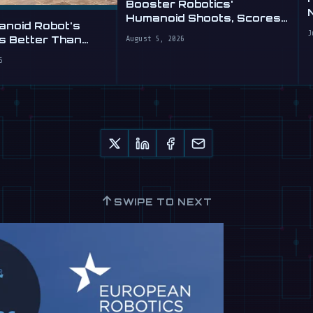
Booster Robotics'
Humanoid Shoots, Scores
anoid Robot's
at WAIC 2026
J
is Better Than
August 5, 2026
6
↑
SWIPE TO NEXT