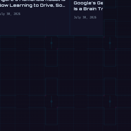
Google's Gemini Roboti
Now Learning to Drive, Sort
Is a Brain Transplant f
Of
Clumsy Robots
uly 30, 2026
July 30, 2026