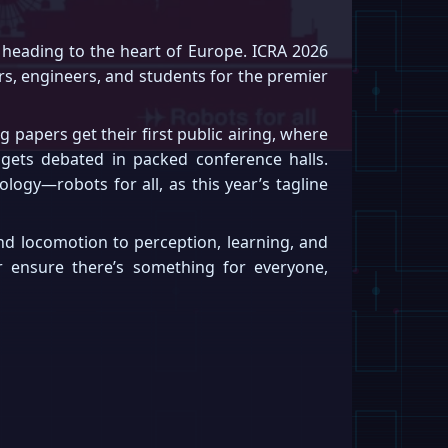
heading to the heart of Europe. ICRA 2026
ers, engineers, and students for the premier
papers get their first public airing, where
 gets debated in packed conference halls.
logy—robots for all, as this year’s tagline
d locomotion to perception, learning, and
or ensure there’s something for everyone,