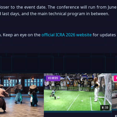
loser to the event date. The conference will run from June
and last days, and the main technical program in between.
n. Keep an eye on the
official ICRA 2026 website
for updates 
VIDEOS
0:33