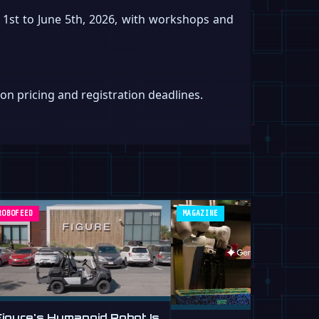
 1st to June 5th, 2026, with workshops and
on pricing and registration deadlines.
ROBOFEED
MAGAZINE
Figure's Humanoid Robot Is