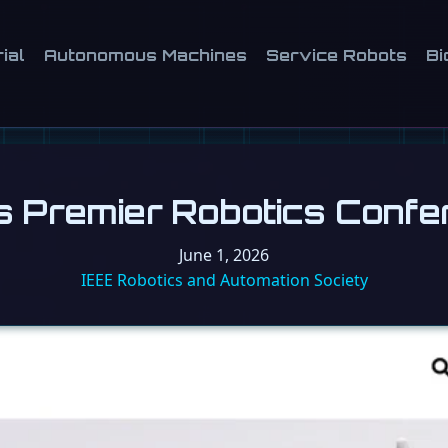
ial
Autonomous Machines
Service Robots
Bi
s Premier Robotics Confe
June 1, 2026
IEEE Robotics and Automation Society