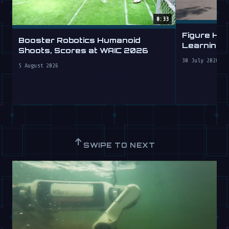
0:33
Figure Hu
Booster Robotics Humanoid
Learning t
Shoots, Scores at WAIC 2026
30 July 2026
5 August 2026
↑
SWIPE TO NEXT