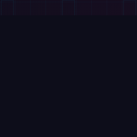
VIDEOS
DEEP Robotics Lynx M20S