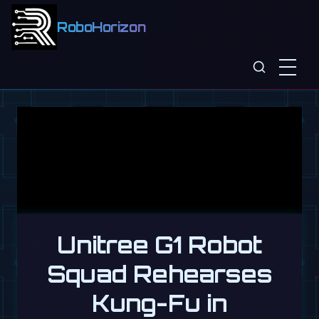
RoboHorizon
Unitree G1 Robot
Squad Rehearses
Kung-Fu in