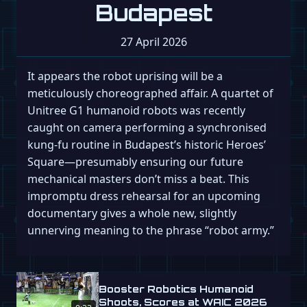
Budapest
27 April 2026
It appears the robot uprising will be a
meticulously choreographed affair. A quartet of
Unitree G1 humanoid robots was recently
caught on camera performing a synchronised
kung-fu routine in Budapest’s historic Heroes’
Square—presumably ensuring our future
mechanical masters don’t miss a beat. This
impromptu dress rehearsal for an upcoming
documentary gives a whole new, slightly
unnerving meaning to the phrase “robot army.”
Booster Robotics Humanoid
Shoots, Scores at WAIC 2026