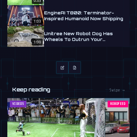
0:33
EngineAI T800: Terminator-
Inspired Humanoid Now Shipping
1:03
Unitree New Robot Dog Has
Wheels To Outrun Your
1:00
Nightmares
Keep reading
Swipe →
VIDEOS
ROBOFEED