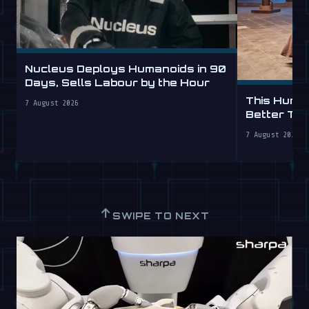
Nucleus Deploys Humanoids in 90
Days, Sells Labour by the Hour
This Human
7 August 2026
Better Th
7 August 2026
↑
SWIPE TO NEXT