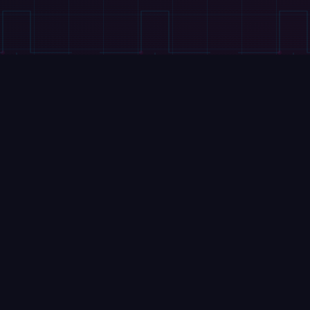
VIDEOS
This 63-DoF Robot Peels