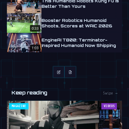
This Humanoid Robots Kung Fu is
Better Than Yours
Booster Robotics Humanoid
Shoots, Scores at WAIC 2026
0:33
EngineAI T800: Terminator-
Inspired Humanoid Now Shipping
1:03
Keep reading
Swipe →
MAGAZINE
VIDEOS