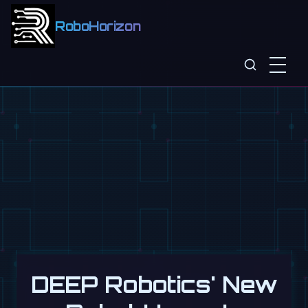
RoboHorizon
DEEP Robotics' New