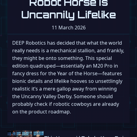
Robot Horse Is
Uncannily Lifelike
11 March 2026
DEEP Robotics has decided that what the world
really needs is a mechanical stallion, and frankly,
they might be onto something. This special
edition quadruped—essentially an M20 Pro in
fancy dress for the Year of the Horse—features
bionic details and lifelike hooves so unsettlingly
realistic it’s a mere gallop away from winning
the Uncanny Valley Derby. Someone should
probably check if robotic cowboys are already
on the product roadmap.