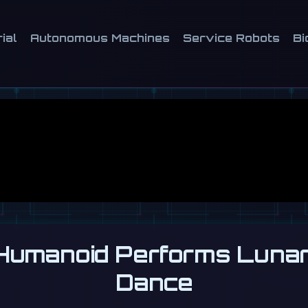
ial
Autonomous Machines
Service Robots
Bi
umanoid Performs Luna
Dance