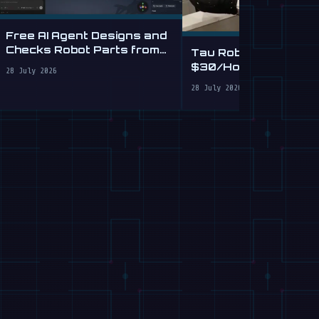
Free AI Agent Designs and
Checks Robot Parts from
Tau Robotics Launc
Plain English
$30/Hour Humanoid
28 July 2026
Cleaning Service in 
28 July 2026