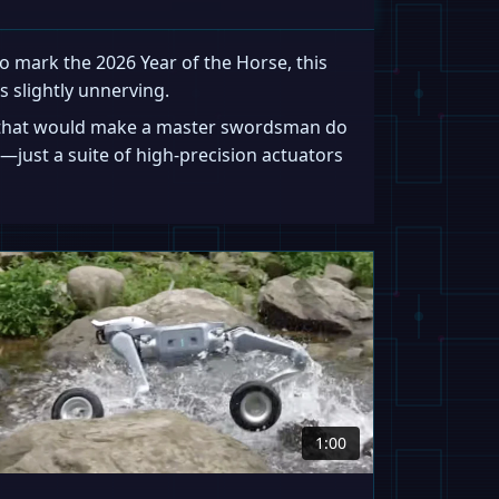
 mark the 2026 Year of the Horse, this
s slightly unnerving.
ce that would make a master swordsman do
—just a suite of high-precision actuators
1:00