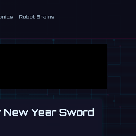
onics
Robot Brains
r New Year Sword