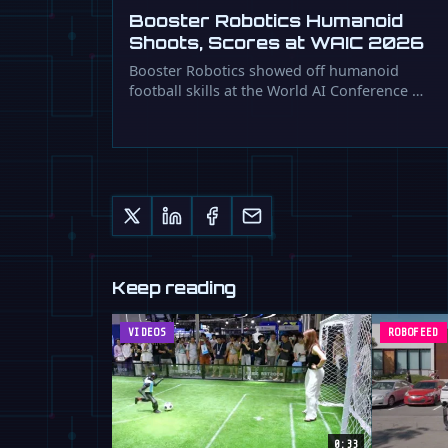
Booster Robotics Humanoid
Shoots, Scores at WAIC 2026
Booster Robotics showed off humanoid
football skills at the World AI Conference …
Keep reading
VIDEOS
ROBOFEED
0:33