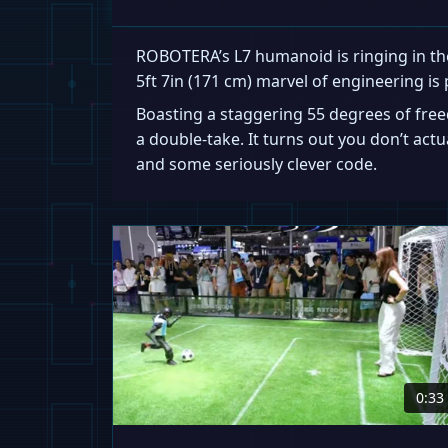
ROBOTERA’s L7 humanoid is ringing in the
5ft 7in (171 cm) marvel of engineering is 
Boasting a staggering 55 degrees of fre
a double-take. It turns out you don’t act
and some seriously clever code.
0:33