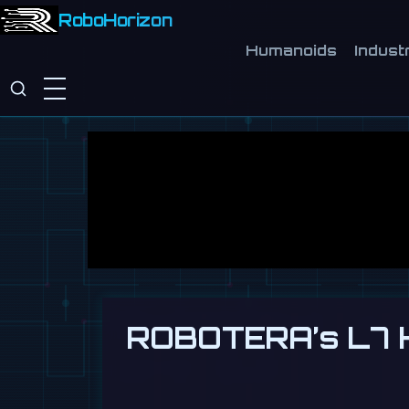
RoboHorizon
Humanoids
Industr
ROBOTERA’s L7 H