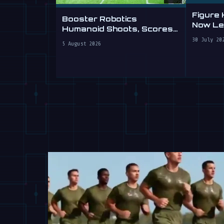
Figure
Booster Robotics
Now Lea
Humanoid Shoots, Scores
at WAIC 2026
30 July 20
5 August 2026