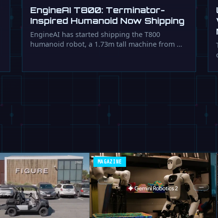
EngineAI T800: Terminator-
Inspired Humanoid Now Shipping
EngineAI has started shipping the T800
humanoid robot, a 1.73m tall machine from …
MAGAZINE