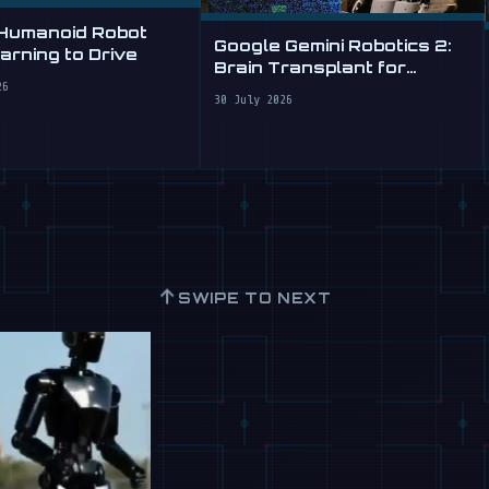
 Humanoid Robot
Google Gemini Robotics 2:
rning to Drive
Brain Transplant for
Clumsy Robots
26
30 July 2026
↑
SWIPE TO NEXT