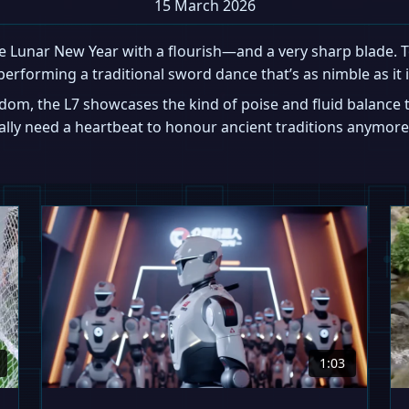
15 March 2026
 Lunar New Year with a flourish—and a very sharp blade. To
performing a traditional sword dance that’s as nimble as it i
edom, the L7 showcases the kind of poise and fluid balan
ually need a heartbeat to honour ancient traditions anymore
1:03