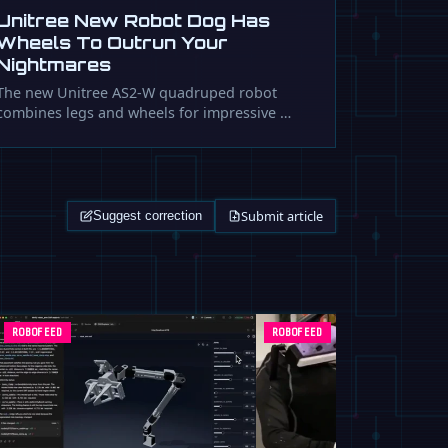
Unitree New Robot Dog Has
Wheels To Outrun Your
Nightmares
The new Unitree AS2-W quadruped robot
combines legs and wheels for impressive …
Submit article
Suggest correction
ROBOFEED
ROBOFEED