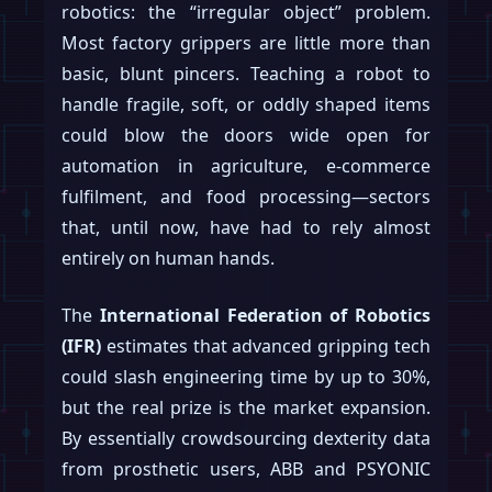
robotics: the “irregular object” problem.
Most factory grippers are little more than
basic, blunt pincers. Teaching a robot to
handle fragile, soft, or oddly shaped items
could blow the doors wide open for
automation in agriculture, e-commerce
fulfilment, and food processing—sectors
that, until now, have had to rely almost
entirely on human hands.
The
International Federation of Robotics
(IFR)
estimates that advanced gripping tech
could slash engineering time by up to 30%,
but the real prize is the market expansion.
By essentially crowdsourcing dexterity data
from prosthetic users, ABB and PSYONIC