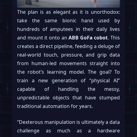
The plan is as elegant as it is unorthodox:
take the same bionic hand used by
hundreds of amputees in their daily lives
and mount it onto an
ABB GoFa cobot
. This
creates a direct pipeline, feeding a deluge of
real-world touch, pressure, and grip data
from human-led movements straight into
the robot’s learning model. The goal? To
train a new generation of “physical AI”
capable of handling the messy,
unpredictable objects that have stumped
traditional automation for years.
“Dexterous manipulation is ultimately a data
challenge as much as a hardware