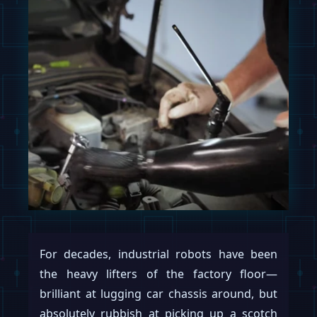
For decades, industrial robots have been
the heavy lifters of the factory floor—
brilliant at lugging car chassis around, but
absolutely rubbish at picking up a scotch