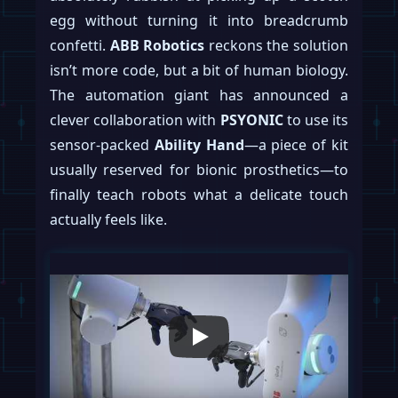
egg without turning it into breadcrumb
confetti.
ABB Robotics
reckons the solution
isn’t more code, but a bit of human biology.
The automation giant has announced a
clever collaboration with
PSYONIC
to use its
sensor-packed
Ability Hand
—a piece of kit
usually reserved for bionic prosthetics—to
finally teach robots what a delicate touch
actually feels like.