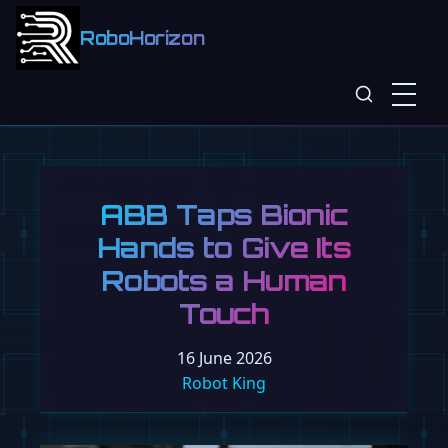
RoboHorizon
ABB Taps Bionic
Hands to Give Its
Robots a Human
Touch
16 June 2026
Robot King