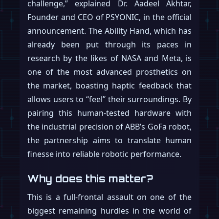
challenge,” explained Dr. Aadeel Akhtar,
Founder and CEO of PSYONIC, in the official
announcement. The Ability Hand, which has
already been put through its paces in
research by the likes of NASA and Meta, is
one of the most advanced prosthetics on
the market, boasting haptic feedback that
allows users to “feel” their surroundings. By
pairing this human-tested hardware with
the industrial precision of ABB’s GoFa robot,
the partnership aims to translate human
finesse into reliable robotic performance.
Why does this matter?
This is a full-frontal assault on one of the
biggest remaining hurdles in the world of