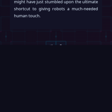
might have just stumbled upon the ultimate
shortcut to giving robots a much-needed
human touch.
Keep reading
Swipe →
ROBOFEED
MAGAZINE