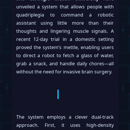
unveiled a system that allows people with
quadriplegia to command a robotic
assistant using little more than their
thoughts and lingering muscle signals. A
recent 12-day trial in a domestic setting
proved the system’s mettle, enabling users
to direct a robot to fetch a glass of water,
grab a snack, and handle daily chores—all
without the need for invasive brain surgery.
The system employs a clever dual-track
approach. First, it uses high-density