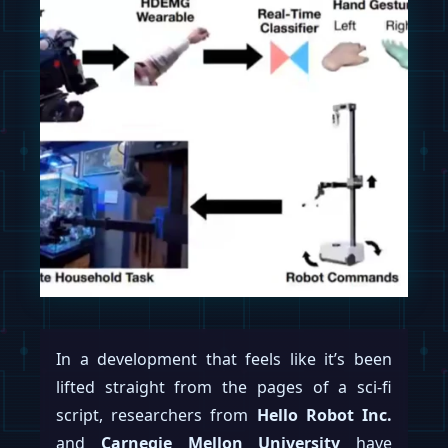
In a development that feels like it’s been
lifted straight from the pages of a sci-fi
script, researchers from
Hello Robot Inc.
and
Carnegie Mellon University
have