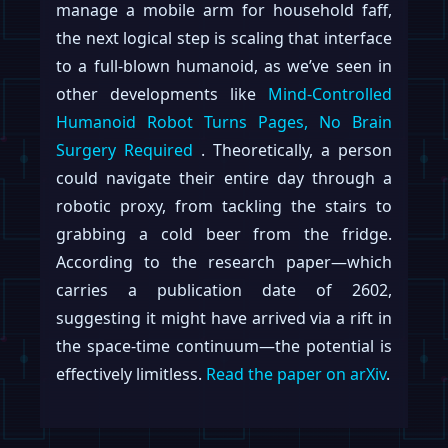
manage a mobile arm for household faff,
the next logical step is scaling that interface
to a full-blown humanoid, as we’ve seen in
other developments like
Mind-Controlled
Humanoid Robot Turns Pages, No Brain
Surgery Required
. Theoretically, a person
could navigate their entire day through a
robotic proxy, from tackling the stairs to
grabbing a cold beer from the fridge.
According to the research paper—which
carries a publication date of 2602,
suggesting it might have arrived via a rift in
the space-time continuum—the potential is
effectively limitless.
Read the paper on arXiv
.