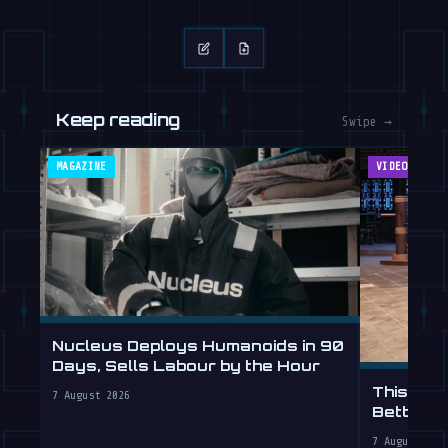
Keep reading
Swipe →
MAGAZINE
VIDEOS
Nucleus Deploys Humanoids in 90
Days, Sells Labour by the Hour
This Hum
7 August 2026
Better T
7 August 202