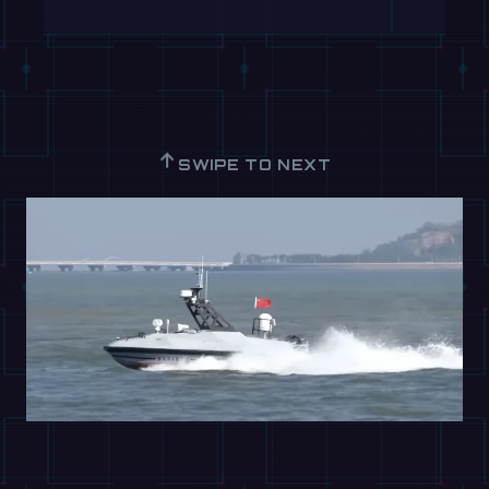
↑
SWIPE TO NEXT