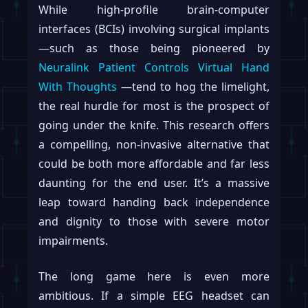
While high-profile brain-computer
interfaces (BCIs) involving surgical implants
—such as those being pioneered by
Neuralink Patient Controls Virtual Hand
With Thoughts
—tend to hog the limelight,
the real hurdle for most is the prospect of
going under the knife. This research offers
a compelling, non-invasive alternative that
could be both more affordable and far less
daunting for the end user. It’s a massive
leap toward handing back independence
and dignity to those with severe motor
impairments.
The long game here is even more
ambitious. If a simple EEG headset can