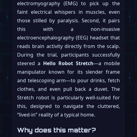
electromyography (EMG) to pick up the
faint electrical whispers in muscles, even
those stilled by paralysis. Second, it pairs
this with a non-invasive
electroencephalography (EEG) headset that
reads brain activity directly from the scalp.
During the trial, participants successfully
steered a
Hello Robot Stretch
—a mobile
manipulator known for its slender frame
and telescoping arm—to pour drinks, fetch
clothes, and even pull back a duvet. The
Stretch robot is particularly well-suited for
this, designed to navigate the cluttered,
“lived-in” reality of a typical home.
Why does this matter?