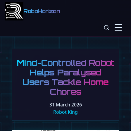
RoboHorizon
Mind-Controlled Robot
Helps Paralysed
Users Tackle Home
Chores
31 March 2026
Robot King