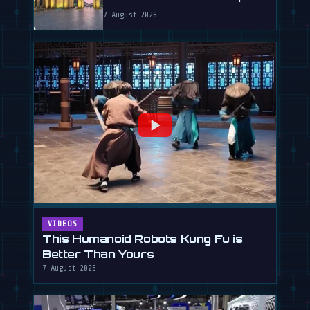
7 August 2026
VIDEOS
This Humanoid Robots Kung Fu is
Better Than Yours
7 August 2026