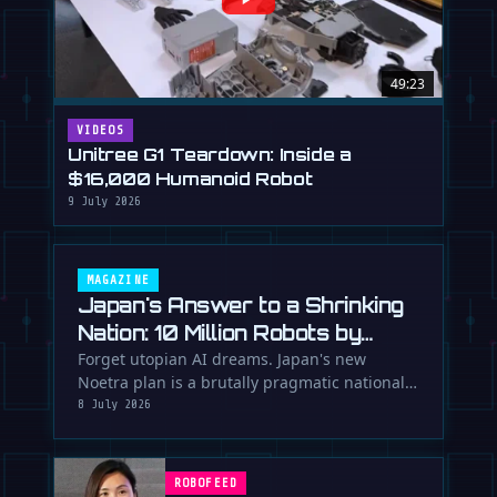
49:23
VIDEOS
Unitree G1 Teardown: Inside a
$16,000 Humanoid Robot
9 July 2026
MAGAZINE
Japan's Answer to a Shrinking
Nation: 10 Million Robots by
2040
Forget utopian AI dreams. Japan's new
Noetra plan is a brutally pragmatic national
strategy to deploy 10 million robots …
8 July 2026
ROBOFEED