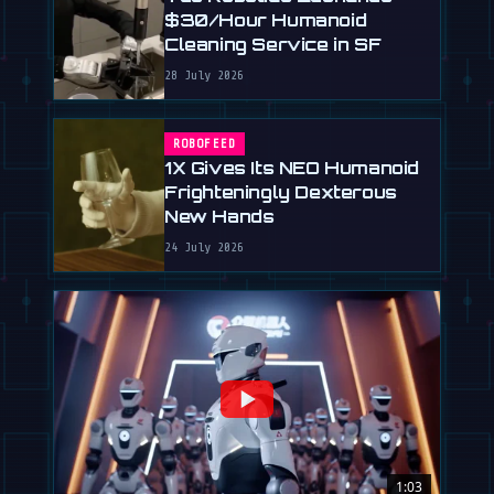
$30/Hour Humanoid
Cleaning Service in SF
28 July 2026
ROBOFEED
1X Gives Its NEO Humanoid
Frighteningly Dexterous
New Hands
24 July 2026
1:03