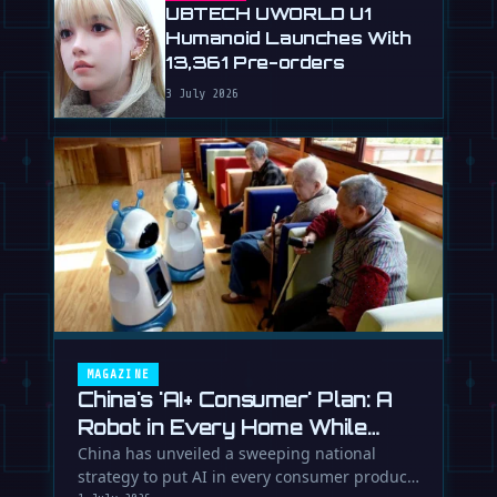
UBTECH UWORLD U1
Humanoid Launches With
13,361 Pre-orders
3 July 2026
MAGAZINE
China's 'AI+ Consumer' Plan: A
Robot in Every Home While
Europe Writes the Rules
China has unveiled a sweeping national
strategy to put AI in every consumer product.