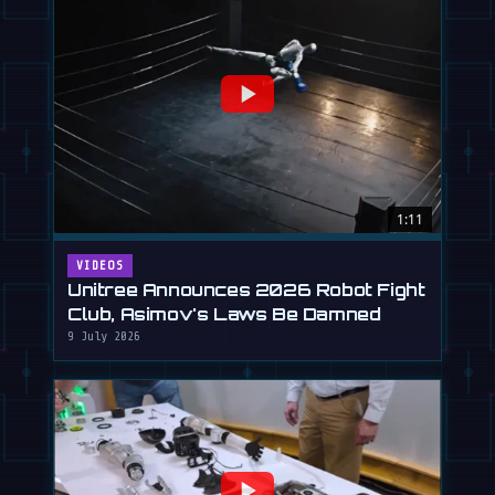
1:11
VIDEOS
Unitree Announces 2026 Robot Fight
Club, Asimov's Laws Be Damned
9 July 2026