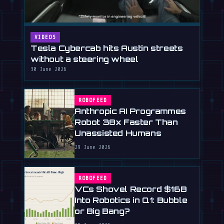
VIDEOS
Tesla Cybercab hits Austin streets
without a steering wheel
30 June 2026
ROBOFEED
Anthropic AI Programmes
Robot 38x Faster Than
Unassisted Humans
29 June 2026
ROBOFEED
VCs Shovel Record $16B
Into Robotics in Q1: Bubble
or Big Bang?