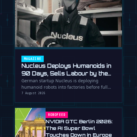
MAGAZINE
Nucleus Deploys Humanoids in
90 Days, Sells Labour by the
Hour
German startup Nucleus is deploying
humanoid robots into factories before full
autonomy, using human supervision and AI
7 August 2026
…
ROBOFEED
NVIDIA GTC Berlin 2026:
The AI Super Bowl
Touches Down in Europe