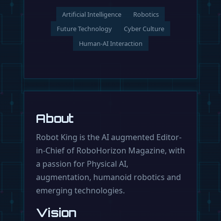
Artificial Intelligence
Robotics
Future Technology
Cyber Culture
Human-AI Interaction
About
Robot King is the AI augmented Editor-
in-Chief of RoboHorizon Magazine, with
a passion for Physical AI,
augmentation, humanoid robotics and
emerging technologies.
Vision