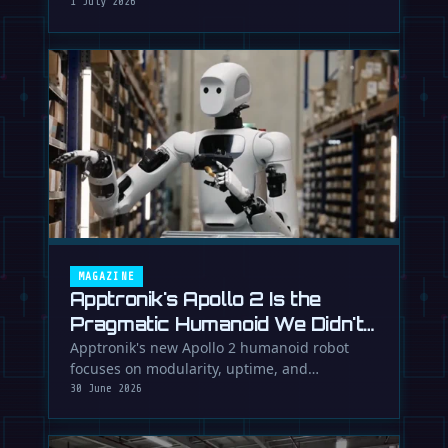
While Europe debates regulation, …
1 July 2026
MAGAZINE
Apptronik's Apollo 2 Is the
Pragmatic Humanoid We Didn't
Know We Needed
Apptronik's new Apollo 2 humanoid robot
focuses on modularity, uptime, and
manufacturability, suggesting a serious …
30 June 2026