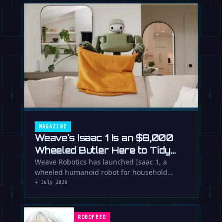
MAGAZINE
Weave's Isaac 1 Is an $8,000
Wheeled Butler Here to Tidy
Your Life
Weave Robotics has launched Isaac 1, a
wheeled humanoid robot for household
chores like laundry and tidying, directly …
4 July 2026
ROBOFEED