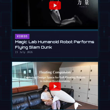
VIDEOS
Magic Lab Humanoid Robot Performs
Flying Slam Dunk
15 July 2026