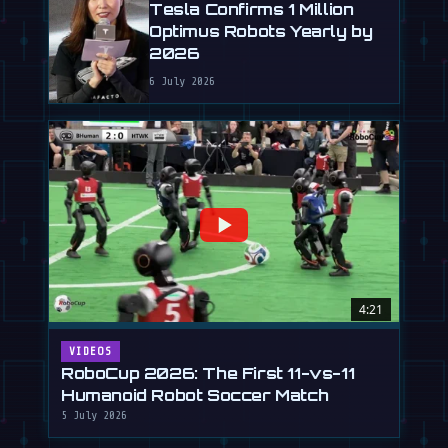
Tesla Confirms 1 Million
Optimus Robots Yearly by
2026
6 July 2026
4:21
VIDEOS
RoboCup 2026: The First 11-vs-11
Humanoid Robot Soccer Match
5 July 2026