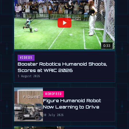
0:33
VIDEOS
Booster Robotics Humanoid Shoots,
Scores at WAIC 2026
5 August 2026
ROBOFEED
Figure Humanoid Robot
Now Learning to Drive
30 July 2026