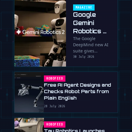
MAGAZINE
Google
Gemini
Robotics 2:
Brain
The Google
DeepMind new AI
Transplant
suite gives
for Clumsy
humanoids full-
30 July 2026
Robots
body intelligence,
fine-motor skills
and the ability to
ROBOFEED
team up. …
Free AI Agent Designs and
Checks Robot Parts from
Plain English
28 July 2026
ROBOFEED
Tau Robotics Launches