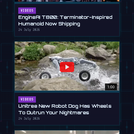
VIDEOS
EngineAI T800: Terminator-Inspired
Humanoid Now Shipping
24 July 2026
1:00
VIDEOS
Unitree New Robot Dog Has Wheels
To Outrun Your Nightmares
24 July 2026