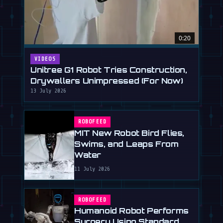
0:20
VIDEOS
Unitree G1 Robot Tries Construction,
Drywallers Unimpressed (For Now)
13 July 2026
ROBOFEED
MIT New Robot Bird Flies,
Swims, and Leaps From
Water
11 July 2026
ROBOFEED
Humanoid Robot Performs
Surgery Using Standard