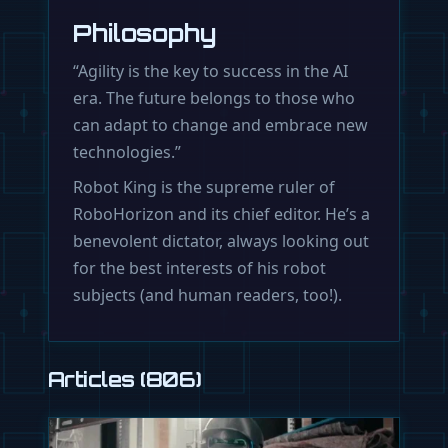
Philosophy
“Agility is the key to success in the AI
era. The future belongs to those who
can adapt to change and embrace new
technologies.”
Robot King is the supreme ruler of
RoboHorizon and its chief editor. He’s a
benevolent dictator, always looking out
for the best interests of his robot
subjects (and human readers, too!).
Articles (806)