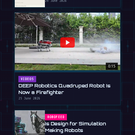
29 June 2026
0:15
VIDEOS
DEEP Robotics Quadruped Robot Is
Now a Firefighter
25 June 2026
ROBOFEED
Is Design for Simulation
Making Robots