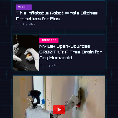
VIDEOS
This Inflatable Robot Whale Ditches
Propellers for Fins
15 July 2026
ROBOFEED
NVIDIA Open-Sources
GR00T 1.7: A Free Brain for
Any Humanoid
13 July 2026