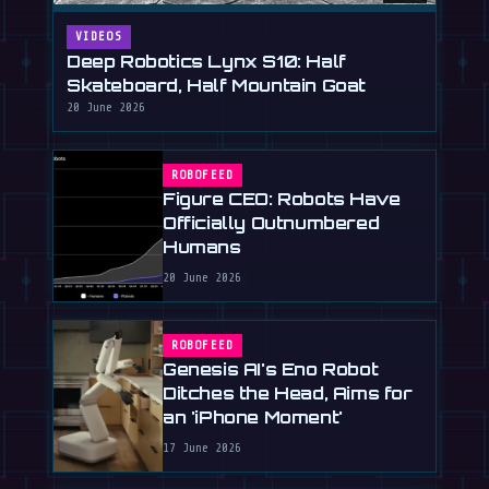
VIDEOS
Deep Robotics Lynx S10: Half
Skateboard, Half Mountain Goat
20 June 2026
ROBOFEED
Figure CEO: Robots Have
Officially Outnumbered
Humans
20 June 2026
ROBOFEED
Genesis AI's Eno Robot
Ditches the Head, Aims for
an 'iPhone Moment'
17 June 2026