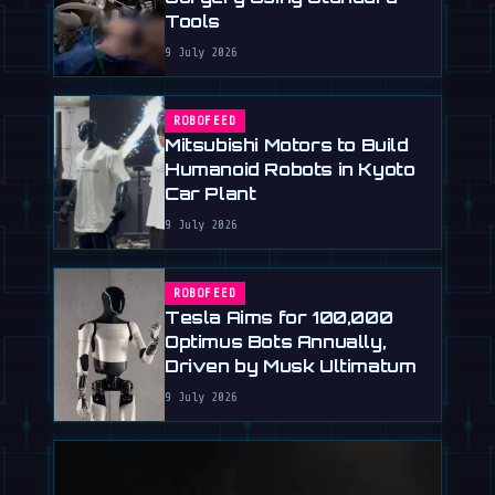
Tools
9 July 2026
ROBOFEED
Mitsubishi Motors to Build
Humanoid Robots in Kyoto
Car Plant
9 July 2026
ROBOFEED
Tesla Aims for 100,000
Optimus Bots Annually,
Driven by Musk Ultimatum
9 July 2026