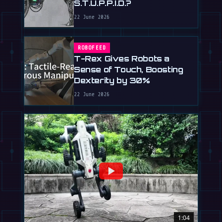
S.T.U.P.P.I.D.?
22 June 2026
ROBOFEED
T-Rex Gives Robots a
Sense of Touch, Boosting
Dexterity by 30%
22 June 2026
1:04