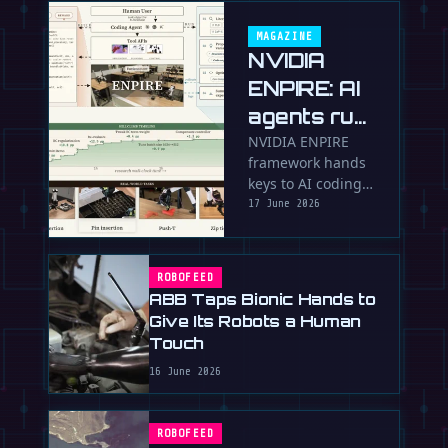
MAGAZINE
NVIDIA
ENPIRE: AI
agents run
robot
NVIDIA ENPIRE
framework hands
research
keys to AI coding
labs
agents to
17 June 2026
autonomously
train, test and
perfect robot
ROBOFEED
policies in the …
ABB Taps Bionic Hands to
Give Its Robots a Human
Touch
16 June 2026
ROBOFEED