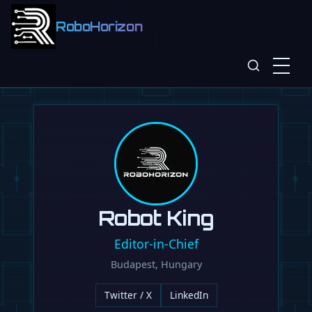
RoboHorizon
Robot King
Editor-in-Chief
Budapest, Hungary
Twitter / X
LinkedIn