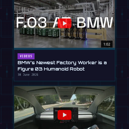
1:02
VIDEOS
BMW's Newest Factory Worker is a
Figure 03 Humanoid Robot
30 June 2026