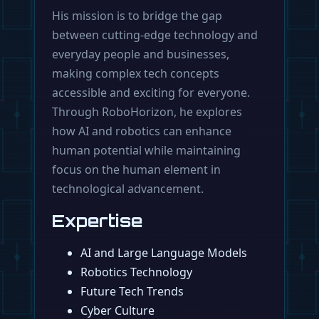
His mission is to bridge the gap
between cutting-edge technology and
everyday people and businesses,
making complex tech concepts
accessible and exciting for everyone.
Through RoboHorizon, he explores
how AI and robotics can enhance
human potential while maintaining
focus on the human element in
technological advancement.
Expertise
AI and Large Language Models
Robotics Technology
Future Tech Trends
Cyber Culture