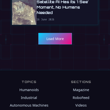
Satellite AI Has Its 'I See'
Moment, No Humans
Needed
16 June 2026
Load More
TOPICS
SECTIONS
Humanoids
Magazine
Industrial
RoboFeed
Autonomous Machines
Videos