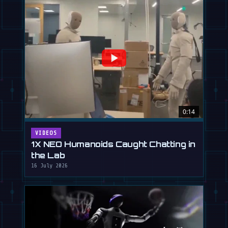
0:14
VIDEOS
1X NEO Humanoids Caught Chatting in
the Lab
16 July 2026